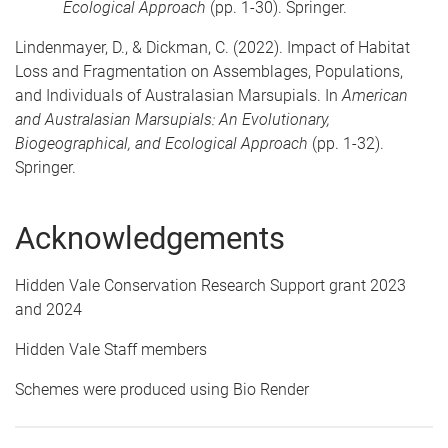
Ecological Approach
(pp. 1-30). Springer.
Lindenmayer, D., & Dickman, C. (2022). Impact of Habitat
Loss and Fragmentation on Assemblages, Populations,
and Individuals of Australasian Marsupials. In
American
and Australasian Marsupials: An Evolutionary,
Biogeographical, and Ecological Approach
(pp. 1-32).
Springer.
Acknowledgements
Hidden Vale Conservation Research Support grant 2023
and 2024
Hidden Vale Staff members
Schemes were produced using Bio Render