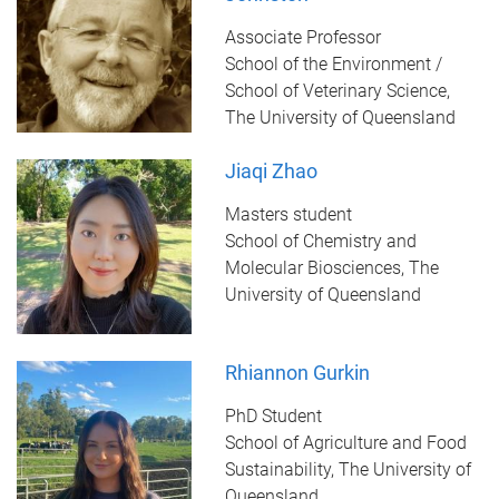
Associate Professor
School of the Environment /
School of Veterinary Science,
The University of Queensland
Jiaqi Zhao
Masters student
School of Chemistry and
Molecular Biosciences, The
University of Queensland
Rhiannon Gurkin
PhD Student
School of Agriculture and Food
Sustainability, The University of
Queensland