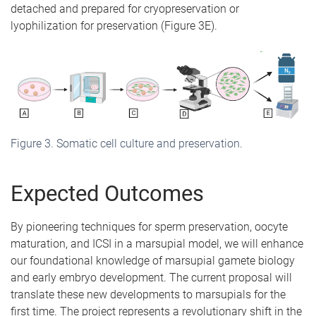
detached and prepared for cryopreservation or
lyophilization for preservation (Figure 3E).
Figure 3. Somatic cell culture and preservation.
Expected Outcomes
By pioneering techniques for sperm preservation, oocyte
maturation, and ICSI in a marsupial model, we will enhance
our foundational knowledge of marsupial gamete biology
and early embryo development. The current proposal will
translate these new developments to marsupials for the
first time. The project represents a revolutionary shift in the