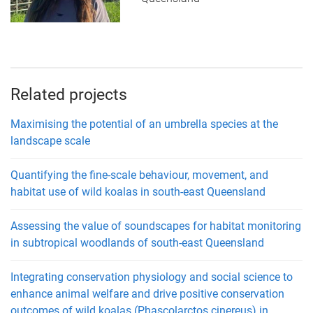
Related projects
Maximising the potential of an umbrella species at the
landscape scale
Quantifying the fine-scale behaviour, movement, and
habitat use of wild koalas in south-east Queensland
Assessing the value of soundscapes for habitat monitoring
in subtropical woodlands of south-east Queensland
Integrating conservation physiology and social science to
enhance animal welfare and drive positive conservation
outcomes of wild koalas (Phascolarctos cinereus) in