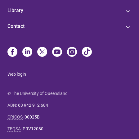
Library
Contact
Web login
© The University of Queensland
ABN
:
63 942 912 684
CRICOS
:
00025B
TEQSA
:
PRV12080