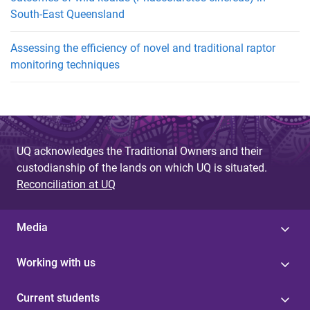
South-East Queensland
Assessing the efficiency of novel and traditional raptor
monitoring techniques
UQ acknowledges the Traditional Owners and their
custodianship of the lands on which UQ is situated.
Reconciliation at UQ
Media
Working with us
Current students