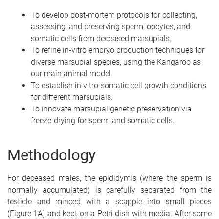
To develop post-mortem protocols for collecting,
assessing, and preserving sperm, oocytes, and
somatic cells from deceased marsupials.
To refine in-vitro embryo production techniques for
diverse marsupial species, using the Kangaroo as
our main animal model.
To establish in vitro-somatic cell growth conditions
for different marsupials.
To innovate marsupial genetic preservation via
freeze-drying for sperm and somatic cells.
Methodology
For deceased males, the epididymis (where the sperm is
normally accumulated) is carefully separated from the
testicle and minced with a scapple into small pieces
(Figure 1A) and kept on a Petri dish with media. After some