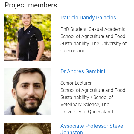
Project members
Patricio Dandy Palacios
PhD Student, Casual Academic
School of Agriculture and Food
Sustainability, The University of
Queensland
Dr Andres Gambini
Senior Lecturer
School of Agriculture and Food
Sustainability / School of
Veterinary Science, The
University of Queensland
Associate Professor Steve
Johnston