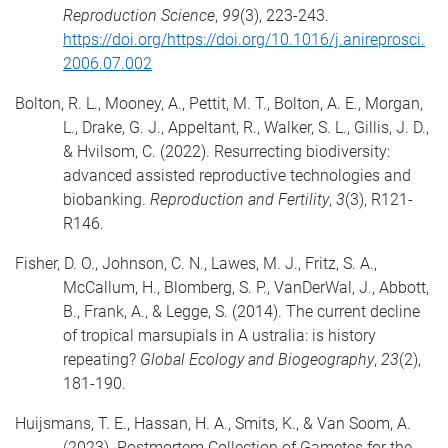
Reproduction Science
,
99
(3), 223-243.
https://doi.org/https://doi.org/10.1016/j.anireprosci.
2006.07.002
Bolton, R. L., Mooney, A., Pettit, M. T., Bolton, A. E., Morgan,
L., Drake, G. J., Appeltant, R., Walker, S. L., Gillis, J. D.,
& Hvilsom, C. (2022). Resurrecting biodiversity:
advanced assisted reproductive technologies and
biobanking.
Reproduction and Fertility
,
3
(3), R121-
R146.
Fisher, D. O., Johnson, C. N., Lawes, M. J., Fritz, S. A.,
McCallum, H., Blomberg, S. P., VanDerWal, J., Abbott,
B., Frank, A., & Legge, S. (2014). The current decline
of tropical marsupials in A ustralia: is history
repeating?
Global Ecology and Biogeography
,
23
(2),
181-190.
Huijsmans, T. E., Hassan, H. A., Smits, K., & Van Soom, A.
(2023). Postmortem Collection of Gametes for the