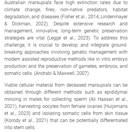
Australian marsupials face high extinction rates due to
climate change, fires, non-native predators, habitat
degradation, and diseases (Fisher et al., 2014; Lindenmayer
& Dickman, 2022). Despite extensive research and
management, innovative, long-term genetic preservation
strategies are vital (Legge et al., 2023). To address this
challenge, it is crucial to develop and integrate ground-
breaking approaches involving genetic management with
modern assisted reproductive methods like in vitro embryo
production and the preservation of gametes, embryos, and
somatic cells. (Andrabi & Maxwell, 2007)
Viable cellular material from deceased marsupials can be
obtained through different methods such as epididymal
mincing in males for collecting sperm (Ali Hassan et al.,
2021), harvesting oocytes from female ovaries (Huijsmans
et al., 2023) and isolating somatic cells from skin tissue
(Korody et al., 2021) that can be potentially differentiated
into stem cells.