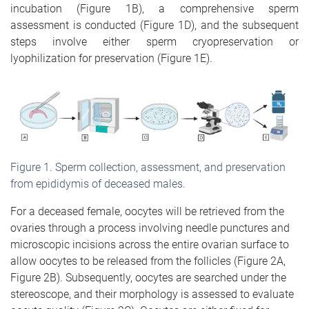
incubation (Figure 1B), a comprehensive sperm
assessment is conducted (Figure 1D), and the subsequent
steps involve either sperm cryopreservation or
lyophilization for preservation (Figure 1E).
Figure
1
. Sperm collection, assessment, and preservation
from epididymis of deceased males.
For a deceased female, oocytes will be retrieved from the
ovaries through a process involving needle punctures and
microscopic incisions across the entire ovarian surface to
allow oocytes to be released from the follicles (Figure 2A,
Figure 2B). Subsequently, oocytes are searched under the
stereoscope, and their morphology is assessed to evaluate