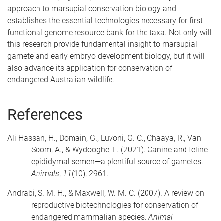
approach to marsupial conservation biology and
establishes the essential technologies necessary for first
functional genome resource bank for the taxa. Not only will
this research provide fundamental insight to marsupial
gamete and early embryo development biology, but it will
also advance its application for conservation of
endangered Australian wildlife.
References
Ali Hassan, H., Domain, G., Luvoni, G. C., Chaaya, R., Van
Soom, A., & Wydooghe, E. (2021). Canine and feline
epididymal semen—a plentiful source of gametes.
Animals
,
11
(10), 2961.
Andrabi, S. M. H., & Maxwell, W. M. C. (2007). A review on
reproductive biotechnologies for conservation of
endangered mammalian species.
Animal