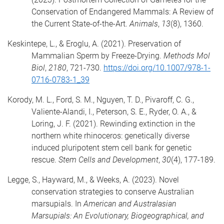
Conservation of Endangered Mammals: A Review of
the Current State-of-the-Art.
Animals
,
13
(8), 1360.
Keskintepe, L., & Eroglu, A. (2021). Preservation of
Mammalian Sperm by Freeze-Drying.
Methods Mol
Biol
,
2180
, 721-730.
https://doi.org/10.1007/978-1-
0716-0783-1_39
Korody, M. L., Ford, S. M., Nguyen, T. D., Pivaroff, C. G.,
Valiente-Alandi, I., Peterson, S. E., Ryder, O. A., &
Loring, J. F. (2021). Rewinding extinction in the
northern white rhinoceros: genetically diverse
induced pluripotent stem cell bank for genetic
rescue.
Stem Cells and Development
,
30
(4), 177-189.
Legge, S., Hayward, M., & Weeks, A. (2023). Novel
conservation strategies to conserve Australian
marsupials. In
American and Australasian
Marsupials: An Evolutionary, Biogeographical, and