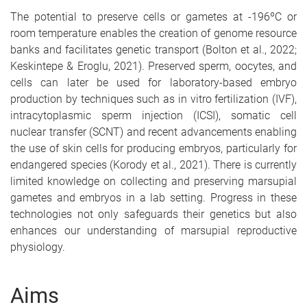
The potential to preserve cells or gametes at -196ºC or
room temperature enables the creation of genome resource
banks and facilitates genetic transport (Bolton et al., 2022;
Keskintepe & Eroglu, 2021). Preserved sperm, oocytes, and
cells can later be used for laboratory-based embryo
production by techniques such as in vitro fertilization (IVF),
intracytoplasmic sperm injection (ICSI), somatic cell
nuclear transfer (SCNT) and recent advancements enabling
the use of skin cells for producing embryos, particularly for
endangered species (Korody et al., 2021). There is currently
limited knowledge on collecting and preserving marsupial
gametes and embryos in a lab setting. Progress in these
technologies not only safeguards their genetics but also
enhances our understanding of marsupial reproductive
physiology.
Aims