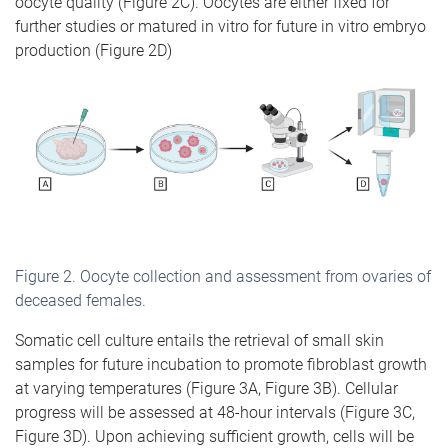
oocyte quality (Figure 2C). Oocytes are either fixed for
further studies or matured in vitro for future in vitro embryo
production (Figure 2D)
Figure
2
. Oocyte collection and assessment from ovaries of
deceased females.
Somatic cell culture entails the retrieval of small skin
samples for future incubation to promote fibroblast growth
at varying temperatures (Figure 3A, Figure 3B). Cellular
progress will be assessed at 48-hour intervals (Figure 3C,
Figure 3D). Upon achieving sufficient growth, cells will be