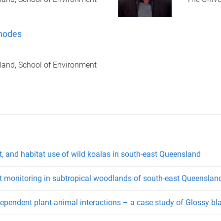
hodes
land, School of Environment
, and habitat use of wild koalas in south-east Queensland
t monitoring in subtropical woodlands of south-east Queenslan
-dependent plant-animal interactions – a case study of Glossy b