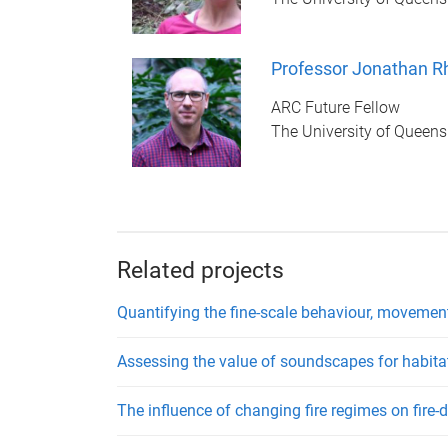
Professor Jonathan R
ARC Future Fellow
The University of Queens
Related projects
Quantifying the fine-scale behaviour, movement
Assessing the value of soundscapes for habita
The influence of changing fire regimes on fire