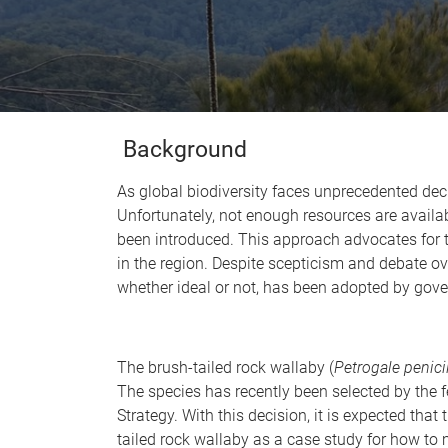
Background
As global biodiversity faces unprecedented decli
Unfortunately, not enough resources are availab
been introduced. This approach advocates for th
in the region. Despite scepticism and debate ove
whether ideal or not, has been adopted by gov
The brush-tailed rock wallaby (
Petrogale penici
The species has recently been selected by the 
Strategy. With this decision, it is expected that 
tailed rock wallaby as a case study for how to 