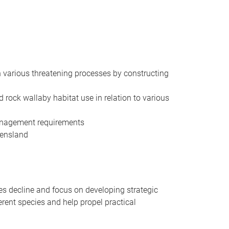
th various threatening processes by constructing
 rock wallaby habitat use in relation to various
 management requirements
eensland
ies decline and focus on developing strategic
ferent species and help propel practical