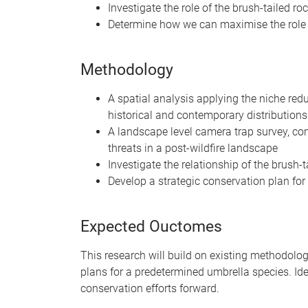
Investigate the role of the brush-tailed r
Determine how we can maximise the role of
Methodology
A spatial analysis applying the niche red
historical and contemporary distributions
A landscape level camera trap survey, con
threats in a post-wildfire landscape
Investigate the relationship of the brush
Develop a strategic conservation plan for
Expected Ouctomes
This research will build on existing methodolog
plans for a predetermined umbrella species. Ideal
conservation efforts forward.