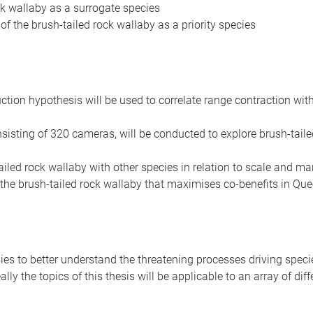
ock wallaby as a surrogate species
 the brush-tailed rock wallaby as a priority species
uction hypothesis will be used to correlate range contraction wi
sisting of 320 cameras, will be conducted to explore brush-tailed
-tailed rock wallaby with other species in relation to scale and
 the brush-tailed rock wallaby that maximises co-benefits in Qu
ies to better understand the threatening processes driving spec
ly the topics of this thesis will be applicable to an array of dif