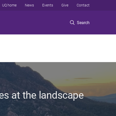
UQ home
News
Events
Give
Contact
Search
es at the landscape