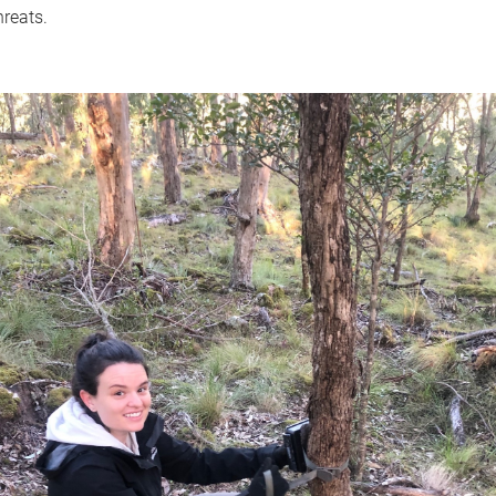
hreats.