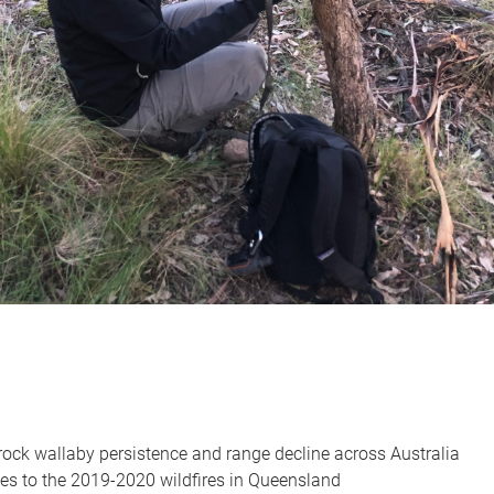
 rock wallaby persistence and range decline across Australia
es to the 2019-2020 wildfires in Queensland