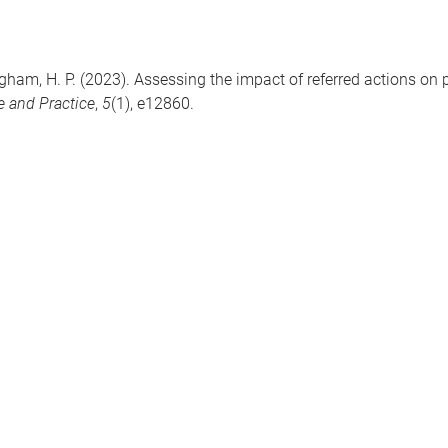
ingham, H. P. (2023). Assessing the impact of referred actions on 
e and Practice
,
5
(1), e12860.