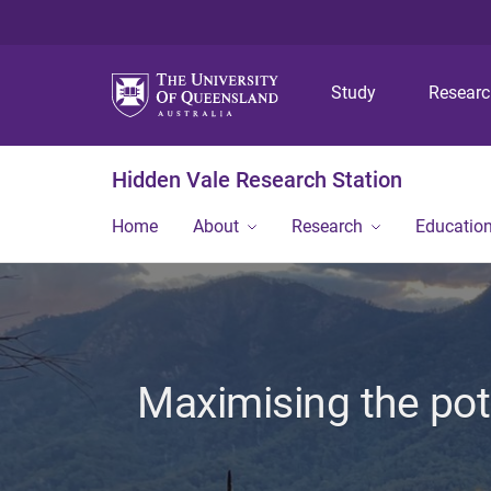
Study
Resear
Hidden Vale Research Station
Home
About
Research
Educatio
Maximising the pot