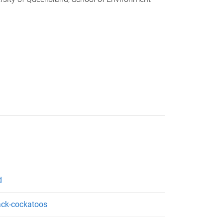
d
lack-cockatoos