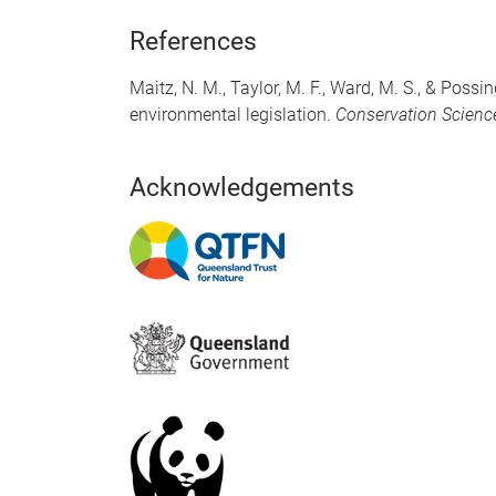
References
Maitz, N. M., Taylor, M. F., Ward, M. S., & Poss
environmental legislation.
Conservation Scienc
Acknowledgements