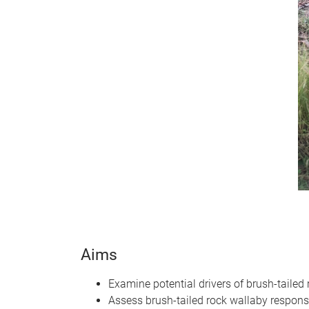
Aims
Examine potential drivers of brush-tailed
Assess brush-tailed rock wallaby respons