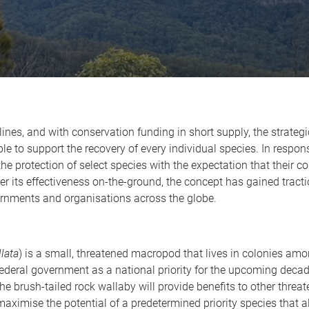
nes, and with conservation funding in short supply, the strategic 
le to support the recovery of every individual species. In respo
e protection of select species with the expectation that their co
r its effectiveness on-the-ground, the concept has gained tractio
ernments and organisations across the globe.
llata
) is a small, threatened macropod that lives in colonies amo
federal government as a national priority for the upcoming dec
the brush-tailed rock wallaby will provide benefits to other threate
maximise the potential of a predetermined priority species that