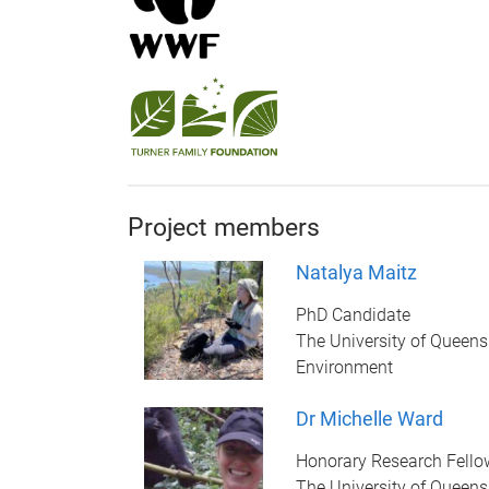
Project members
Natalya Maitz
PhD Candidate
The University of Queens
Environment
Dr Michelle Ward
Honorary Research Fello
The University of Queens