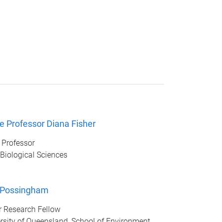
e Professor Diana Fisher
 Professor
 Biological Sciences
 Possingham
r Research Fellow
rsity of Queensland, School of Environment