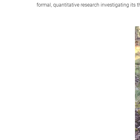
formal, quantitative research investigating its t