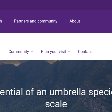
S
S
S
k
k
k
i
i
i
p
p
p
ch
Partners and community
About
t
t
t
o
o
o
m
c
f
e
o
o
n
n
o
n
Community
Plan your visit
Contact
u
t
t
e
e
n
r
t
ential of an umbrella speci
scale