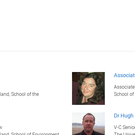
Associat
Associate
land, School of the
School of
Dr Hugh
w
V-C Senio
land, School of Environment
The Unive