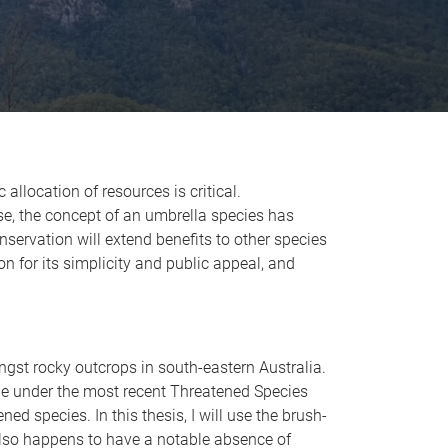
allocation of resources is critical.
nse, the concept of an umbrella species has
nservation will extend benefits to other species
n for its simplicity and public appeal, and
ngst rocky outcrops in south-eastern Australia.
ade under the most recent Threatened Species
ned species. In this thesis, I will use the brush-
 also happens to have a notable absence of