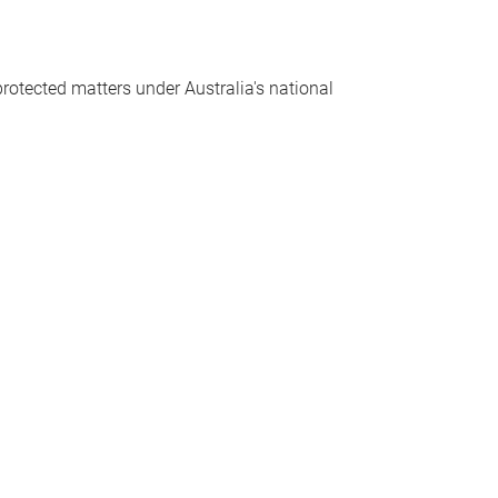
protected matters under Australia's national