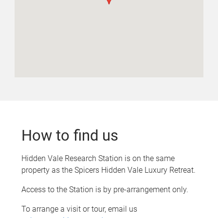
How to find us
Hidden Vale Research Station is on the same
property as the Spicers Hidden Vale Luxury Retreat.
Access to the Station is by pre-arrangement only.
To arrange a visit or tour, email us