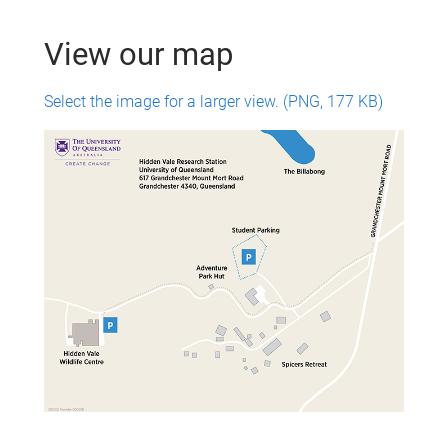
View our map
Select the image for a larger view. (PNG, 177 KB)