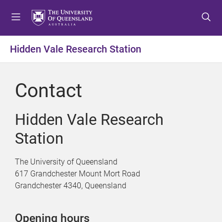
S
S
S
k
k
k
i
i
i
p
p
p
Hidden Vale Research Station
t
t
t
o
o
o
m
c
f
Contact
e
o
o
n
n
o
u
t
t
Hidden Vale Research
e
e
Station
n
r
t
The University of Queensland
617 Grandchester Mount Mort Road
Grandchester 4340, Queensland
Opening hours