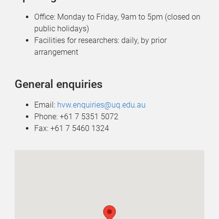
Office: Monday to Friday, 9am to 5pm (closed on
public holidays)
Facilities for researchers: daily, by prior
arrangement
General enquiries
Email:
hvw.enquiries@uq.edu.au
Phone: +61 7 5351 5072
Fax: +61 7 5460 1324