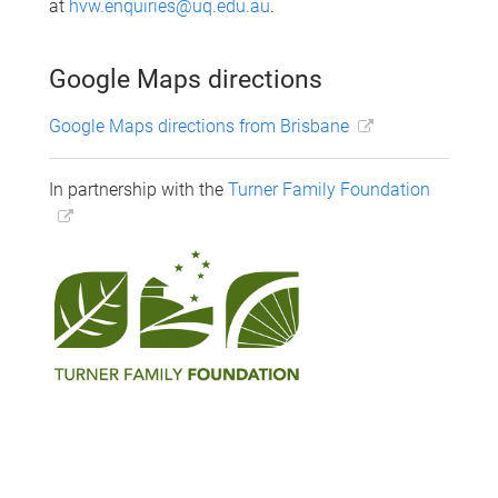
at
hvw.enquiries@uq.edu.au
.
Google Maps directions
Google Maps directions from Brisbane
In partnership with the
Turner Family Foundation