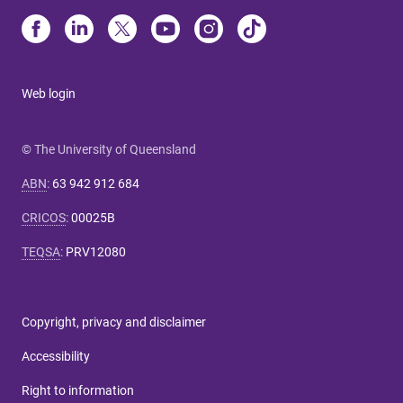
Web login
© The University of Queensland
ABN
:
63 942 912 684
CRICOS
:
00025B
TEQSA
:
PRV12080
Copyright, privacy and disclaimer
Accessibility
Right to information