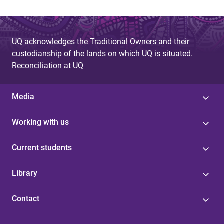
UQ acknowledges the Traditional Owners and their
custodianship of the lands on which UQ is situated.
Reconciliation at UQ
Media
Working with us
Current students
Library
Contact