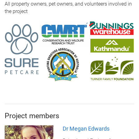
All property owners, pet owners, and volunteers involved in
the project
Project members
Dr Megan Edwards