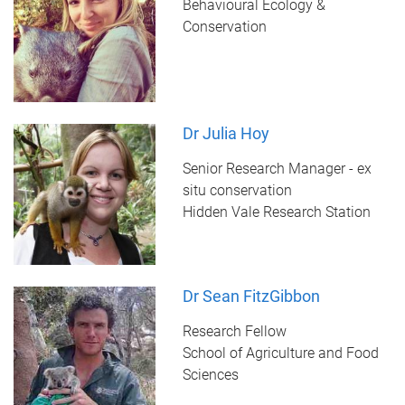
Behavioural Ecology &
Conservation
Dr Julia Hoy
Senior Research Manager - ex
situ conservation
Hidden Vale Research Station
Dr Sean FitzGibbon
Research Fellow
School of Agriculture and Food
Sciences