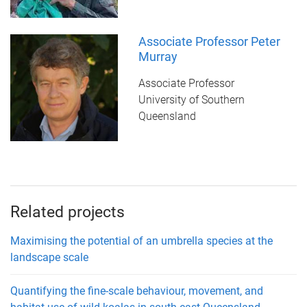
Associate Professor Peter
Murray
Associate Professor
University of Southern
Queensland
Related projects
Maximising the potential of an umbrella species at the
landscape scale
Quantifying the fine-scale behaviour, movement, and