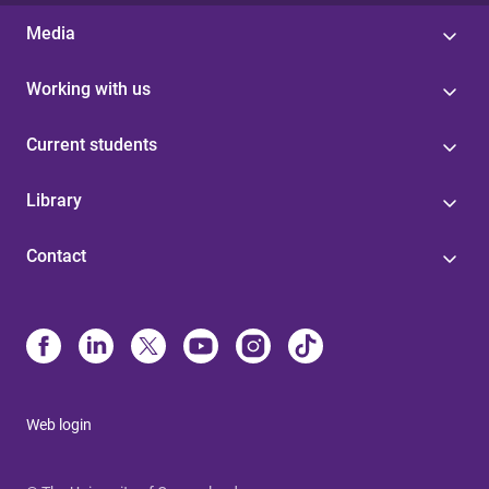
Media
Working with us
Current students
Library
Contact
Web login