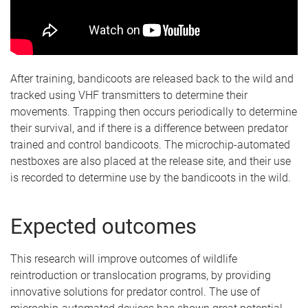
After training, bandicoots are released back to the wild and
tracked using VHF transmitters to determine their
movements. Trapping then occurs periodically to determine
their survival, and if there is a difference between predator
trained and control bandicoots. The microchip-automated
nestboxes are also placed at the release site, and their use
is recorded to determine use by the bandicoots in the wild.
Expected outcomes
This research will improve outcomes of wildlife
reintroduction or translocation programs, by providing
innovative solutions for predator control. The use of