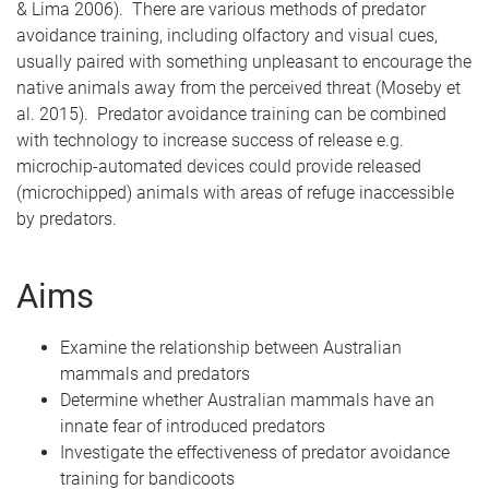
& Lima 2006). There are various methods of predator
avoidance training, including olfactory and visual cues,
usually paired with something unpleasant to encourage the
native animals away from the perceived threat (Moseby et
al. 2015). Predator avoidance training can be combined
with technology to increase success of release e.g.
microchip-automated devices could provide released
(microchipped) animals with areas of refuge inaccessible
by predators.
Aims
Examine the relationship between Australian
mammals and predators
Determine whether Australian mammals have an
innate fear of introduced predators
Investigate the effectiveness of predator avoidance
training for bandicoots