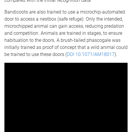
compared with the initial recognition data
Bandicoots are also trained to use a microchip-automated
door to access a nestbox (safe refuge). Only the intended,
microchipped animal can gain access, reducing predation
and competition. Animals are trained in stages, to ensure
habituation to the doors. A brush-tailed phascogale was
initially trained as proof of concept that a wild animal could
be trained to use these doors (
DOI 10.1071/AM18017
).