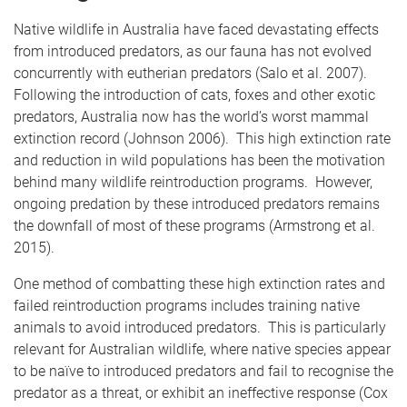
Native wildlife in Australia have faced devastating effects
from introduced predators, as our fauna has not evolved
concurrently with eutherian predators (Salo et al. 2007).
Following the introduction of cats, foxes and other exotic
predators, Australia now has the world’s worst mammal
extinction record (Johnson 2006). This high extinction rate
and reduction in wild populations has been the motivation
behind many wildlife reintroduction programs. However,
ongoing predation by these introduced predators remains
the downfall of most of these programs (Armstrong et al.
2015).
One method of combatting these high extinction rates and
failed reintroduction programs includes training native
animals to avoid introduced predators. This is particularly
relevant for Australian wildlife, where native species appear
to be naïve to introduced predators and fail to recognise the
predator as a threat, or exhibit an ineffective response (Cox