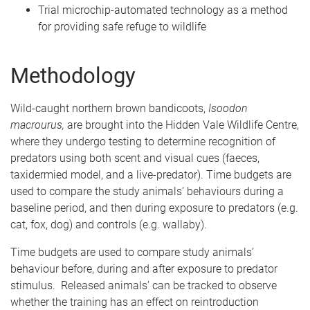
Trial microchip-automated technology as a method
for providing safe refuge to wildlife
Methodology
Wild-caught northern brown bandicoots,
Isoodon
macrourus,
are brought into the Hidden Vale Wildlife Centre,
where they undergo testing to determine recognition of
predators using both scent and visual cues (faeces,
taxidermied model, and a live-predator). Time budgets are
used to compare the study animals’ behaviours during a
baseline period, and then during exposure to predators (e.g.
cat, fox, dog) and controls (e.g. wallaby).
Time budgets are used to compare study animals’
behaviour before, during and after exposure to predator
stimulus. Released animals’ can be tracked to observe
whether the training has an effect on reintroduction