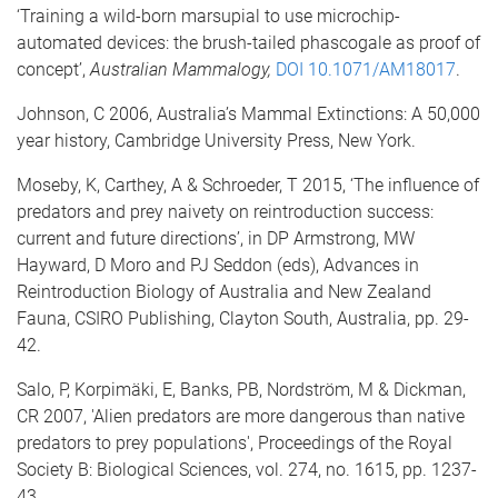
‘Training a wild-born marsupial to use microchip-
automated devices: the brush-tailed phascogale as proof of
concept’,
Australian Mammalogy,
DOI 10.1071/AM18017
.
Johnson, C 2006, Australia’s Mammal Extinctions: A 50,000
year history, Cambridge University Press, New York.
Moseby, K, Carthey, A & Schroeder, T 2015, ‘The influence of
predators and prey naivety on reintroduction success:
current and future directions’, in DP Armstrong, MW
Hayward, D Moro and PJ Seddon (eds), Advances in
Reintroduction Biology of Australia and New Zealand
Fauna, CSIRO Publishing, Clayton South, Australia, pp. 29-
42.
Salo, P, Korpimäki, E, Banks, PB, Nordström, M & Dickman,
CR 2007, 'Alien predators are more dangerous than native
predators to prey populations', Proceedings of the Royal
Society B: Biological Sciences, vol. 274, no. 1615, pp. 1237-
43.