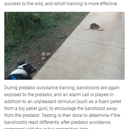
success to the wild, and which training is more effective.
During predator avoidance training, bandicoots are again
exposed to the predator, and an alarm call is played in
addition to an unpleasant stimulus (such as a foam pellet
from a toy pellet gun), to encourage the bandicoot away
from the predator. Testing is then done to determine if the
bandicoots react differently after predator avoidance,