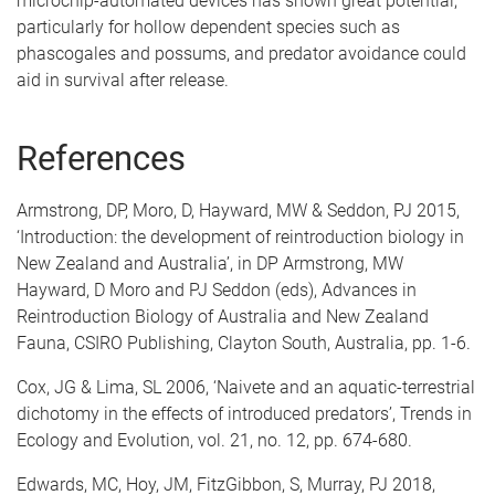
microchip-automated devices has shown great potential,
particularly for hollow dependent species such as
phascogales and possums, and predator avoidance could
aid in survival after release.
References
Armstrong, DP, Moro, D, Hayward, MW & Seddon, PJ 2015,
‘Introduction: the development of reintroduction biology in
New Zealand and Australia’, in DP Armstrong, MW
Hayward, D Moro and PJ Seddon (eds), Advances in
Reintroduction Biology of Australia and New Zealand
Fauna, CSIRO Publishing, Clayton South, Australia, pp. 1-6.
Cox, JG & Lima, SL 2006, ‘Naivete and an aquatic-terrestrial
dichotomy in the effects of introduced predators’, Trends in
Ecology and Evolution, vol. 21, no. 12, pp. 674-680.
Edwards, MC, Hoy, JM, FitzGibbon, S, Murray, PJ 2018,