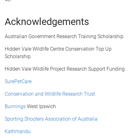
Acknowledgements
Australian Government Research Training Scholarship
Hidden Vale Wildlife Centre Conservation Top Up
Scholarship
Hidden Vale Wildlife Project Research Support Funding
SurePetCare
Conservation and Wildlife Research Trust
Bunnings
West Ipswich
Sporting Shooters Association of Australia
Kathmandu