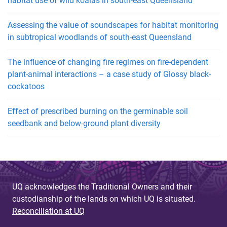
habitat use of wild koalas in south-east Queensland
Assessing the value of soundscapes for habitat monitoring
in subtropical woodlands of south-east Queensland
The influence of changing fire regimes on fire-dependent
plant-animal interactions – a case study of Glossy black-
cockatoos
Effect of prescribed burning on the germinable soil
seedbank and below-ground plant diversity
UQ acknowledges the Traditional Owners and their
custodianship of the lands on which UQ is situated.
Reconciliation at UQ