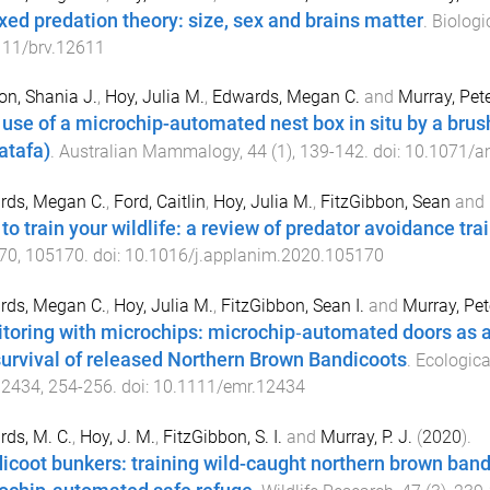
xed predation theory: size, sex and brains matter
.
Biologi
111/brv.12611
n, Shania J.
,
Hoy, Julia M.
,
Edwards, Megan C.
and
Murray, Pete
t use of a microchip-automated nest box in situ by a br
atafa)
.
Australian Mammalogy
,
44
(
1
),
139
-
142
. doi:
10.1071/
rds, Megan C.
,
Ford, Caitlin
,
Hoy, Julia M.
,
FitzGibbon, Sean
and
to train your wildlife: a review of predator avoidance tra
70
,
105170
. doi:
10.1016/j.applanim.2020.105170
rds, Megan C.
,
Hoy, Julia M.
,
FitzGibbon, Sean I.
and
Murray, Pet
toring with microchips: microchip‐automated doors as a 
survival of released Northern Brown Bandicoots
.
Ecologic
12434
,
254
-
256
. doi:
10.1111/emr.12434
ds, M. C.
,
Hoy, J. M.
,
FitzGibbon, S. I.
and
Murray, P. J.
(
2020
).
icoot bunkers: training wild-caught northern brown ban