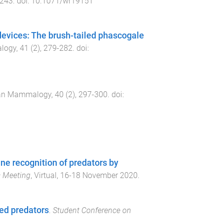
243
. doi:
10.1071/wr19151
devices: The brush-tailed phascogale
logy
,
41
(
2
),
279
-
282
. doi:
ian Mammalogy
,
40
(
2
),
297
-
300
. doi:
ine recognition of predators by
c Meeting
,
Virtual
,
16-18 November 2020
.
ed predators
.
Student Conference on