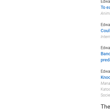
Edwar
To e
Anima
Edwar
Coul
Inter
Edwar
Band
pred
Edwar
Knoc
Manag
Katoo
Socie
The