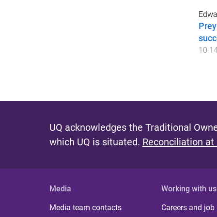
Edwa
Prey
succ
10.1
UQ acknowledges the Traditional Owner
which UQ is situated.
Reconciliation at
Media
Working with us
Media team contacts
Careers and job