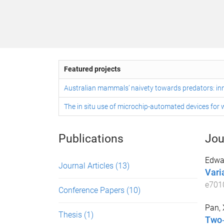
Featured projects
Australian mammals’ naivety towards predators: inn
The in situ use of microchip-automated devices for w
Publications
Jou
Edwar
Journal Articles
(13)
Varia
e701
Conference Papers
(10)
Pan, 
Thesis
(1)
Two‐