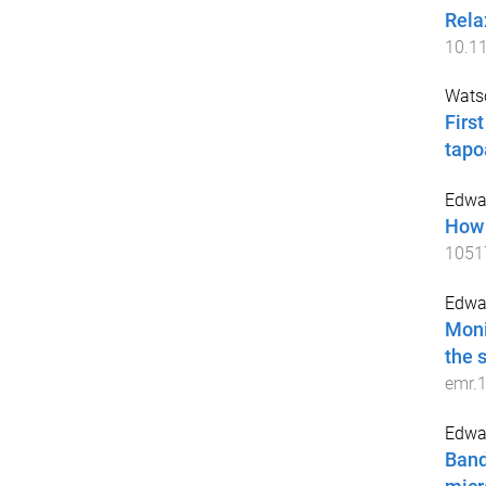
Rela
10.1
Watso
Firs
tapo
Edwa
How 
1051
Edwa
Moni
the 
emr.
Edwar
Band