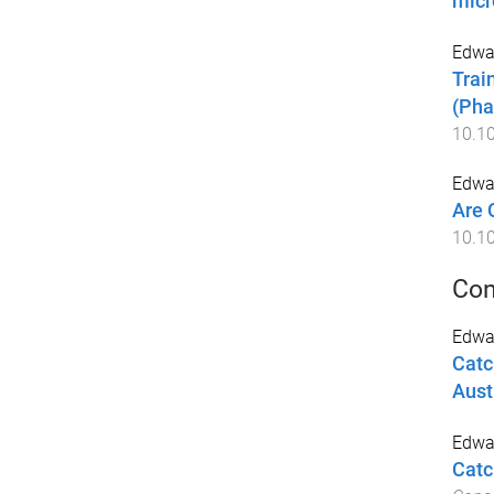
micr
Edwar
Trai
(Pha
10.1
Edwar
Are 
10.1
Con
Edwa
Catc
Aust
Edwar
Catc