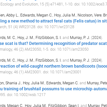
.
Ecology and Evolution
,
15
(
5
)
e71481
,
1
-
10
. doi:
10.1002/ece3.
en, Abby L.
,
Edwards, Megan C.
,
Hoy, Julia M.
,
Nicolson, Vere
,
Br
lling a new method to attract feral cats (Felis catus) in 
arch
,
51
(
4
)
WR23128
. doi:
10.1071/wr23128
ds, M. C.
,
Hoy, J. M.
,
FitzGibbon, S. I.
and
Murray, P. J.
(
2024
).
e scat is that? Determining recognition of predator sc
malogy
,
46
(
2
)
AM23050
,
1
-
5
. doi:
10.1071/am23050
ds, M. C.
,
Hoy, J. M.
,
FitzGibbon, S. I.
and
Murray, P. J.
(
2024
).
reaction of wild-caught northern brown bandicoots (Isoo
malogy
,
46
(
1
)
AM23001
. doi:
10.1071/am23001
n, Shania J.
,
Hoy, Julia M.
,
Edwards, Megan C.
and
Murray, Pete
itu training of brushtail possums to use microchip‐autom
395
. doi:
10.1002/wsb.1217
rds, Megan C.
,
Hoy, Julia M.
,
FitzGibbon, Sean I.
and
Murray, Pet