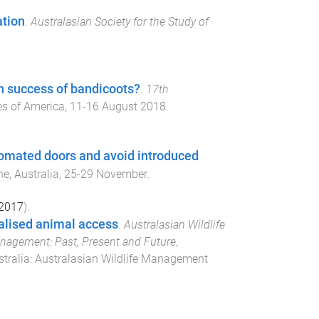
ation
.
Australasian Society for the Study of
on success of bandicoots?
.
17th
es of America
,
11-16 August 2018
.
tomated doors and avoid introduced
e, Australia
,
25-29 November
.
2017
).
ualised animal access
.
Australasian Wildlife
nagement: Past, Present and Future
,
tralia
:
Australasian Wildlife Management