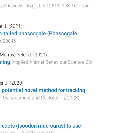
cal Reviews
,
96
(
1
)
brv.12611
,
153
-
161
. doi:
r J.
(
2021
).
ush-tailed phascogale (Phascogale
am20046
Murray, Peter J.
(
2021
).
ining
.
Applied Animal Behaviour Science
,
234
er J.
(
2020
).
potential novel method for tracking
al Management and Restoration
,
21
(
3
)
dicoots (Isoodon macrourus) to use