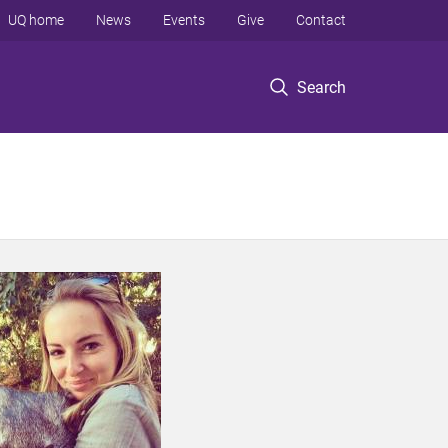
UQ home
News
Events
Give
Contact
Search