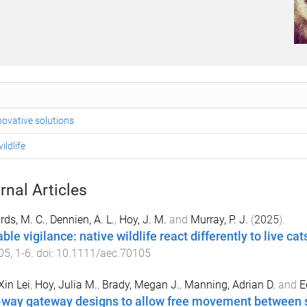
ovative solutions
ildlife
rnal Articles
ds, M. C.
,
Dennien, A. L.
,
Hoy, J. M.
and
Murray, P. J.
(
2025
).
ble vigilance: native wildlife react differently to live ca
05
,
1
-
6
. doi:
10.1111/aec.70105
Xin Lei
,
Hoy, Julia M.
,
Brady, Megan J.
,
Manning, Adrian D.
and
E
way gateway designs to allow free movement between sa