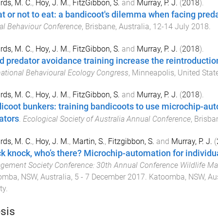
ds, M. C.
,
Hoy, J. M.
,
FitzGibbon, S.
and
Murray, P. J.
(
2018
).
at or not to eat: a bandicoot's dilemma when facing pred
l Behaviour Conference
,
Brisbane, Australia
,
12-14 July 2018
.
ds, M. C.
,
Hoy, J. M.
,
FitzGibbon, S.
and
Murray, P. J.
(
2018
).
d predator avoidance training increase the reintroducti
national Behavioural Ecology Congress
,
Minneapolis, United Stat
ds, M. C.
,
Hoy, J. M.
,
FitzGibbon, S.
and
Murray, P. J.
(
2018
).
icoot bunkers: training bandicoots to use microchip-au
ators
.
Ecological Society of Australia Annual Conference
,
Brisban
ds, M. C.
,
Hoy, J. M.
,
Martin, S.
,
Fitzgibbon, S.
and
Murray, P. J.
(
k knock, who’s there? Microchip-automation for individ
ement Society Conference: 30th Annual Conference Wildlife Ma
mba, NSW, Australia
,
5 - 7 December 2017
.
Katoomba, NSW, Aus
ty
.
sis