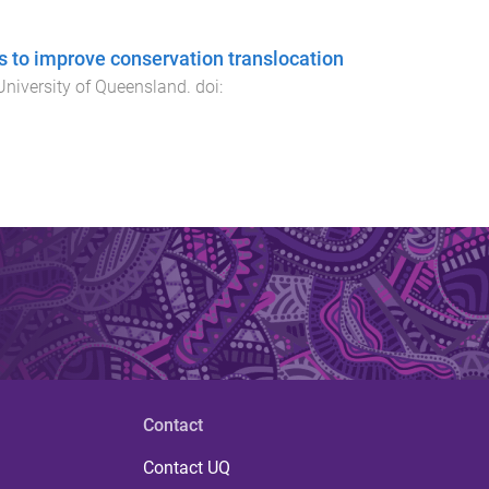
s to improve conservation translocation
University of Queensland
. doi:
Contact
Contact UQ