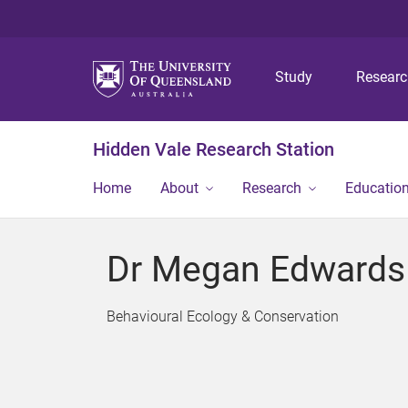
Study
Resear
Hidden Vale Research Station
Home
About
Research
Educatio
Dr Megan Edwards
Behavioural Ecology & Conservation