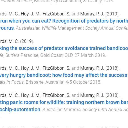
rvation Science
,
Brisbane, QLD Australia
,
3-10 July 2019
.
ds, M. C.
,
Hoy, J. M.
,
FitzGibbon, S.
and
Murray, P. J.
(
2019
).
run when you can eat? Recognition of predators by nort
ourus
.
Australasian Wildlife Management Society Annual Confe
ds, M. C.
(
2019
).
king the success of predator avoidance trained bandicoo
fe
,
Surfers Paradise, Gold Coast, QLD
,
27 March 2019
.
ds, M. C.
,
Hoy, J. M.
,
FitzGibbon, S.
and
Murray, P. J.
(
2018
).
very hungry bandicoot: how food may affect the success 
ls in Focus
,
Brisbane, Australia
,
4-5 October 2018
.
ds, M. C.
,
Hoy, J. M.
,
FitzGibbon, S.
and
Murray, P. J.
(
2018
).
ting panic rooms for wildlife: training northern brown ba
ochip-automation
.
Australian Mammal Society 64th Annual Sci
.