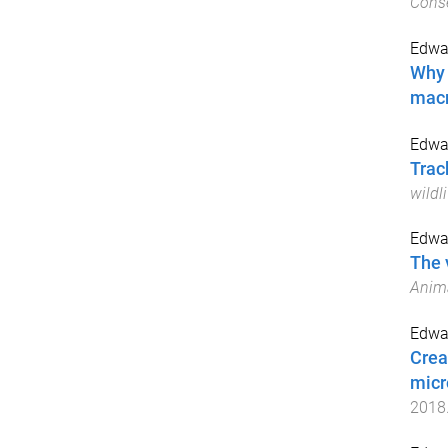
Conse
Edwar
Why 
macr
Edwar
Trac
wildli
Edwar
The 
Anima
Edwar
Crea
micr
2018