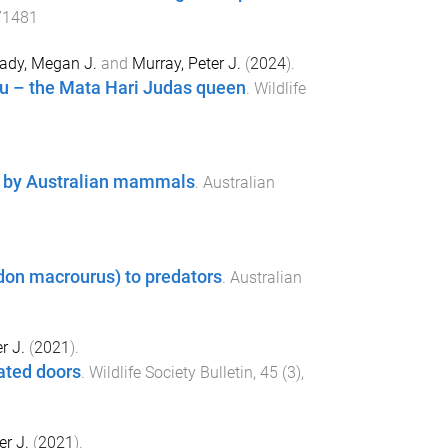
71481
ady, Megan J.
and
Murray, Peter J.
(
2024
).
situ – the Mata Hari Judas queen
.
Wildlife
at by Australian mammals
.
Australian
don macrourus) to predators
.
Australian
r J.
(
2021
).
ated doors
.
Wildlife Society Bulletin
,
45
(
3
),
er J.
(
2021
).