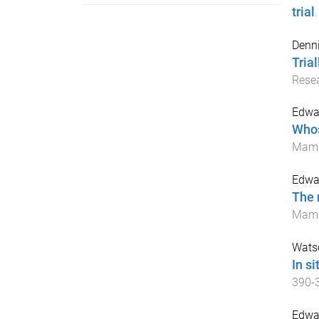
trial
Denni
Tria
Rese
Edwar
Whos
Mam
Edwar
The 
Mam
Watso
In s
390
-
Edwa