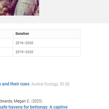
Duration
2016
–
2020
2019
–
2020
ts and their cues
.
Austral Ecology
,
50
(
8
)
dwards, Megan C.
(
2025
).
fe havens for bettongs: A captive