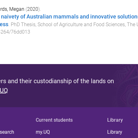
rds, Megan
(
2020
).
 naivety of Australian mammals and innovative solution
ess
.
PhD Thesis
,
School of Agriculture and Food Sciences
,
The 
4264/76dd013
s and their custodianship of the lands on
 UQ
Current students
Library
 search
my.UQ
Library