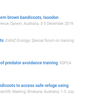
hern brown bandicoots, Isoodon
rence
,
Darwin, Australia
,
3-5 December 2019
.
ts
.
EIANZ Ecology: Special forum on tracking
of predator avoidance training
.
RSPCA
ndicoots to access safe refuge using
entific Meeting
,
Brisbane, Australia
,
1-5 July