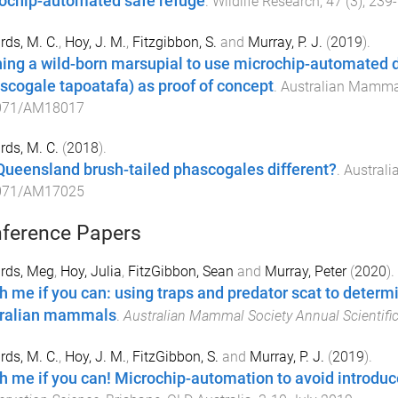
ochip-automated safe refuge
.
Wildlife Research
,
47
(
3
),
239
-
ds, M. C.
,
Hoy, J. M.
,
Fitzgibbon, S.
and
Murray, P. J.
(
2019
).
ning a wild-born marsupial to use microchip-automated 
scogale tapoatafa) as proof of concept
.
Australian Mamma
071/AM18017
ds, M. C.
(
2018
).
Queensland brush-tailed phascogales different?
.
Austral
071/AM17025
ference Papers
rds, Meg
,
Hoy, Julia
,
FitzGibbon, Sean
and
Murray, Peter
(
2020
).
h me if you can: using traps and predator scat to determ
ralian mammals
.
Australian Mammal Society Annual Scientifi
ds, M. C.
,
Hoy, J. M.
,
FitzGibbon, S.
and
Murray, P. J.
(
2019
).
h me if you can! Microchip-automation to avoid introduc