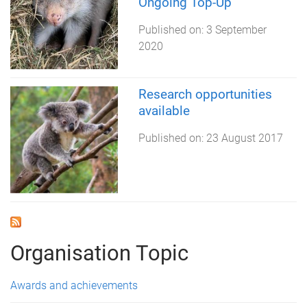
Ongoing Top-Up
Published on:
3 September
2020
Research opportunities
available
Published on:
23 August 2017
Organisation Topic
Awards and achievements