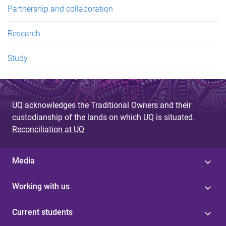
Partnership and collaboration
Research
Study
UQ acknowledges the Traditional Owners and their
custodianship of the lands on which UQ is situated.
Reconciliation at UQ
Media
Working with us
Current students