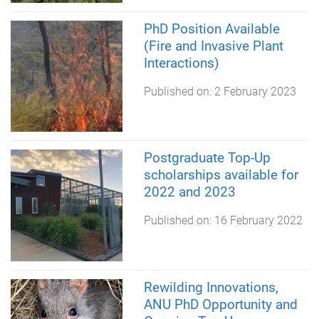
PhD Position Available
(Fire and Invasive Plant
Interactions)
Published on:
2 February 2023
Postgraduate Top-Up
scholarships available for
2022 and 2023
Published on:
16 February 2022
Rewilding Innovations,
ANU PhD Opportunity and