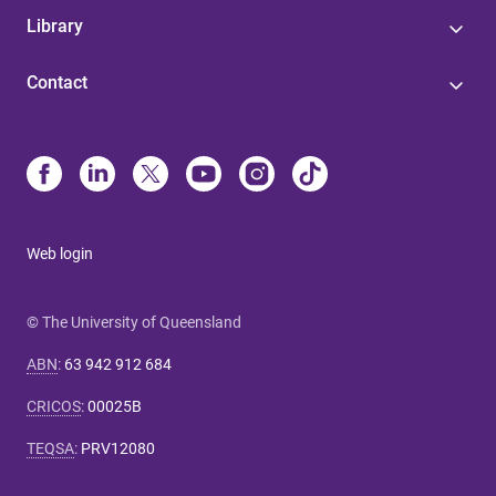
Library
Contact
Web login
© The University of Queensland
ABN
:
63 942 912 684
CRICOS
:
00025B
TEQSA
:
PRV12080