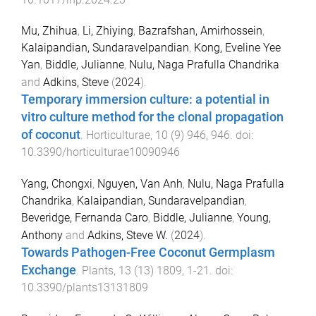
Mu, Zhihua
,
Li, Zhiying
,
Bazrafshan, Amirhossein
,
Kalaipandian, Sundaravelpandian
,
Kong, Eveline Yee
Yan
,
Biddle, Julianne
,
Nulu, Naga Prafulla Chandrika
and
Adkins, Steve
(
2024
).
Temporary immersion culture: a potential in
vitro culture method for the clonal propagation
of coconut
.
Horticulturae
,
10
(
9
)
946
,
946
. doi:
10.3390/horticulturae10090946
Yang, Chongxi
,
Nguyen, Van Anh
,
Nulu, Naga Prafulla
Chandrika
,
Kalaipandian, Sundaravelpandian
,
Beveridge, Fernanda Caro
,
Biddle, Julianne
,
Young,
Anthony
and
Adkins, Steve W.
(
2024
).
Towards Pathogen-Free Coconut Germplasm
Exchange
.
Plants
,
13
(
13
)
1809
,
1
-
21
. doi:
10.3390/plants13131809