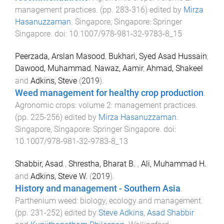
management practices
. (pp.
283
-
316
) edited by
Mirza
Hasanuzzaman
.
Singapore, Singapore
:
Springer
Singapore
. doi:
10.1007/978-981-32-9783-8_15
Peerzada, Arslan Masood
,
Bukhari, Syed Asad Hussain
,
Dawood, Muhammad
,
Nawaz, Aamir
,
Ahmad, Shakeel
and
Adkins, Steve
(
2019
).
Weed management for healthy crop production
.
Agronomic crops: volume 2: management practices
.
(pp.
225
-
256
) edited by
Mirza Hasanuzzaman
.
Singapore, Singapore
:
Springer Singapore
. doi:
10.1007/978-981-32-9783-8_13
Shabbir, Asad
,
Shrestha, Bharat B.
,
Ali, Muhammad H.
and
Adkins, Steve W.
(
2019
).
History and management - Southern Asia
.
Parthenium weed: biology, ecology and management
.
(pp.
231
-
252
) edited by
Steve Adkins
,
Asad Shabbir