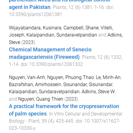
agent in Pakistan
.
Plants
,
12
(
6
)
1381
,
1
-
16
. doi:
10.3390/plants12061381
Wijayabandara, Kusinara
,
Campbell, Shane
,
Vitelli,
Joseph
,
Kalaipandian, Sundaravelpandian
and
Adkins,
Steve
(
2023
).
Chemical Management of Senecio
madagascariensis (Fireweed)
.
Plants
,
12
(
6
)
1332
,
1
-
14
. doi:
10.3390/plants12061332
Nguyen, Van-Anh
,
Nguyen, Phuong Thao
,
Le, Minh-An
,
Bazrafshan, Amirhossein
,
Sisunandar, Sisunandar
,
Kalaipandian, Sundaravelpandian
,
Adkins, Steve W.
and
Nguyen, Quang Thien
(
2023
).
A practical framework for the cryopreservation
of palm species
.
In Vitro Cellular and Developmental
Biology - Plant
,
59
(
4
),
425
-
445
. doi:
10.1007/s11627-
023-10330-y