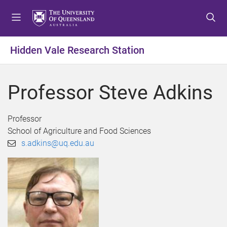
S
S
S
k
k
k
i
i
i
p
p
p
Hidden Vale Research Station
t
t
t
o
o
o
m
c
f
Professor Steve Adkins
e
o
o
n
n
o
u
t
t
Professor
e
e
School of Agriculture and Food Sciences
n
r
s.adkins@uq.edu.au
t