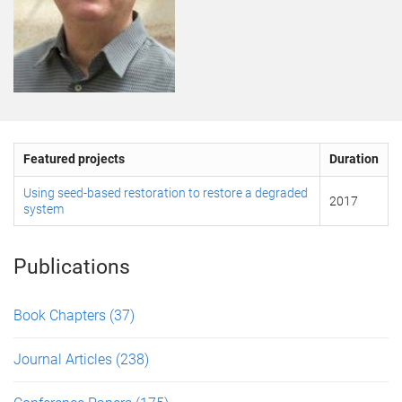
Featured projects
Duration
Using seed-based restoration to restore a degraded
2017
system
Publications
Book Chapters
(37)
Journal Articles
(238)