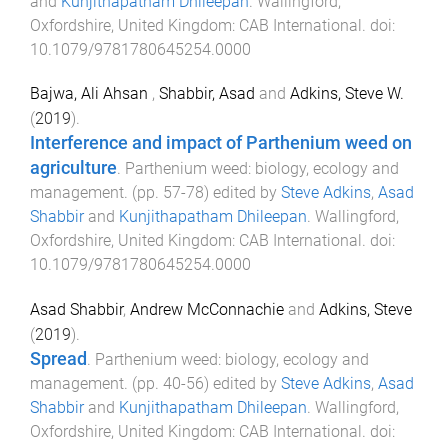
and
Kunjithapatham Dhileepan
.
Wallingford,
Oxfordshire, United Kingdom
:
CAB International
. doi:
10.1079/9781780645254.0000
Bajwa, Ali Ahsan
,
Shabbir, Asad
and
Adkins, Steve W.
(
2019
).
Interference and impact of Parthenium weed on
agriculture
.
Parthenium weed: biology, ecology and
management
. (pp.
57
-
78
) edited by
Steve Adkins
,
Asad
Shabbir
and
Kunjithapatham Dhileepan
.
Wallingford,
Oxfordshire, United Kingdom
:
CAB International
. doi:
10.1079/9781780645254.0000
Asad Shabbir
,
Andrew McConnachie
and
Adkins, Steve
(
2019
).
Spread
.
Parthenium weed: biology, ecology and
management
. (pp.
40
-
56
) edited by
Steve Adkins
,
Asad
Shabbir
and
Kunjithapatham Dhileepan
.
Wallingford,
Oxfordshire, United Kingdom
:
CAB International
. doi: