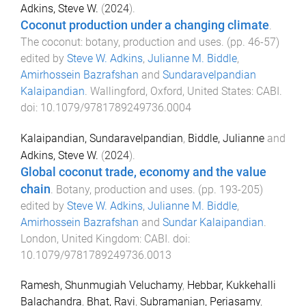
Adkins, Steve W.
(
2024
).
Coconut production under a changing climate
.
The coconut: botany, production and uses
. (pp.
46
-
57
)
edited by
Steve W. Adkins
,
Julianne M. Biddle
,
Amirhossein Bazrafshan
and
Sundaravelpandian
Kalaipandian
.
Wallingford, Oxford, United States
:
CABI
.
doi:
10.1079/9781789249736.0004
Kalaipandian, Sundaravelpandian
,
Biddle, Julianne
and
Adkins, Steve W.
(
2024
).
Global coconut trade, economy and the value
chain
.
Botany, production and uses
. (pp.
193
-
205
)
edited by
Steve W. Adkins
,
Julianne M. Biddle
,
Amirhossein Bazrafshan
and
Sundar Kalaipandian
.
London, United Kingdom
:
CABI
. doi:
10.1079/9781789249736.0013
Ramesh, Shunmugiah Veluchamy
,
Hebbar, Kukkehalli
Balachandra
,
Bhat, Ravi
,
Subramanian, Periasamy
,