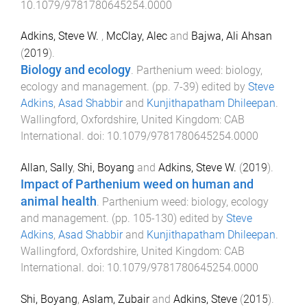
10.1079/9781780645254.0000
Adkins, Steve W.
,
McClay, Alec
and
Bajwa, Ali Ahsan
(
2019
).
Biology and ecology
.
Parthenium weed: biology,
ecology and management
. (pp.
7
-
39
) edited by
Steve
Adkins
,
Asad Shabbir
and
Kunjithapatham Dhileepan
.
Wallingford, Oxfordshire, United Kingdom
:
CAB
International
. doi:
10.1079/9781780645254.0000
Allan, Sally
,
Shi, Boyang
and
Adkins, Steve W.
(
2019
).
Impact of Parthenium weed on human and
animal health
.
Parthenium weed: biology, ecology
and management
. (pp.
105
-
130
) edited by
Steve
Adkins
,
Asad Shabbir
and
Kunjithapatham Dhileepan
.
Wallingford, Oxfordshire, United Kingdom
:
CAB
International
. doi:
10.1079/9781780645254.0000
Shi, Boyang
,
Aslam, Zubair
and
Adkins, Steve
(
2015
).