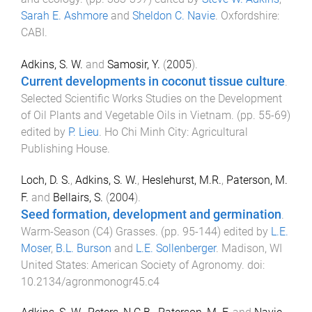
Sarah E. Ashmore
and
Sheldon C. Navie
.
Oxfordshire
:
CABI
.
Adkins, S. W.
and
Samosir, Y.
(
2005
).
Current developments in coconut tissue culture
.
Selected Scientific Works Studies on the Development
of Oil Plants and Vegetable Oils in Vietnam
. (pp.
55
-
69
)
edited by
P. Lieu
.
Ho Chi Minh City
:
Agricultural
Publishing House
.
Loch, D. S.
,
Adkins, S. W.
,
Heslehurst, M.R.
,
Paterson, M.
F.
and
Bellairs, S.
(
2004
).
Seed formation, development and germination
.
Warm-Season (C4) Grasses
. (pp.
95
-
144
) edited by
L.E.
Moser
,
B.L. Burson
and
L.E. Sollenberger
.
Madison, WI
United States
:
American Society of Agronomy
. doi:
10.2134/agronmonogr45.c4