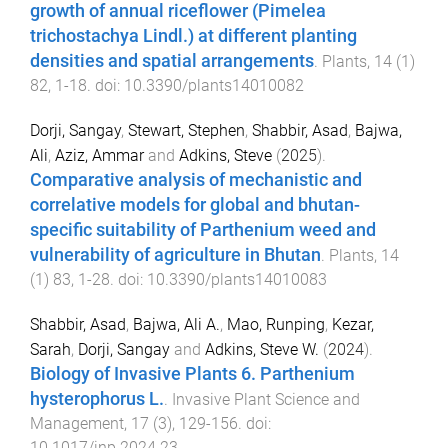
growth of annual riceflower (Pimelea
trichostachya Lindl.) at different planting
densities and spatial arrangements
.
Plants
,
14
(
1
)
82
,
1
-
18
. doi:
10.3390/plants14010082
Dorji, Sangay
,
Stewart, Stephen
,
Shabbir, Asad
,
Bajwa,
Ali
,
Aziz, Ammar
and
Adkins, Steve
(
2025
).
Comparative analysis of mechanistic and
correlative models for global and bhutan-
specific suitability of Parthenium weed and
vulnerability of agriculture in Bhutan
.
Plants
,
14
(
1
)
83
,
1
-
28
. doi:
10.3390/plants14010083
Shabbir, Asad
,
Bajwa, Ali A.
,
Mao, Runping
,
Kezar,
Sarah
,
Dorji, Sangay
and
Adkins, Steve W.
(
2024
).
Biology of Invasive Plants 6. Parthenium
hysterophorus L.
.
Invasive Plant Science and
Management
,
17
(
3
),
129
-
156
. doi:
10.1017/inp.2024.23