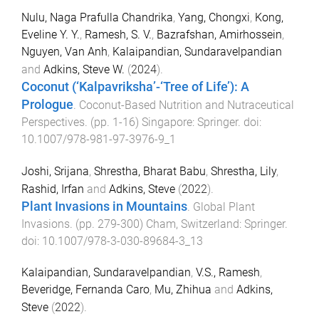
Nulu, Naga Prafulla Chandrika
,
Yang, Chongxi
,
Kong,
Eveline Y. Y.
,
Ramesh, S. V.
,
Bazrafshan, Amirhossein
,
Nguyen, Van Anh
,
Kalaipandian, Sundaravelpandian
and
Adkins, Steve W.
(
2024
).
Coconut (‘Kalpavriksha’-‘Tree of Life’): A
Prologue
.
Coconut-Based Nutrition and Nutraceutical
Perspectives
. (pp.
1
-
16
)
Singapore
:
Springer
. doi:
10.1007/978-981-97-3976-9_1
Joshi, Srijana
,
Shrestha, Bharat Babu
,
Shrestha, Lily
,
Rashid, Irfan
and
Adkins, Steve
(
2022
).
Plant Invasions in Mountains
.
Global Plant
Invasions
. (pp.
279
-
300
)
Cham, Switzerland
:
Springer
.
doi:
10.1007/978-3-030-89684-3_13
Kalaipandian, Sundaravelpandian
,
V.S., Ramesh
,
Beveridge, Fernanda Caro
,
Mu, Zhihua
and
Adkins,
Steve
(
2022
).