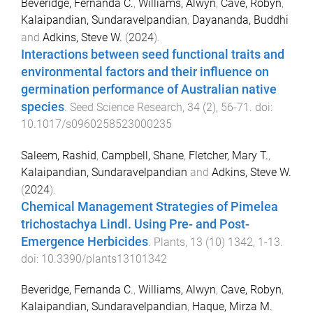
Beveridge, Fernanda C.
,
Williams, Alwyn
,
Cave, Robyn
,
Kalaipandian, Sundaravelpandian
,
Dayananda, Buddhi
and
Adkins, Steve W.
(
2024
).
Interactions between seed functional traits and
environmental factors and their influence on
germination performance of Australian native
species
.
Seed Science Research
,
34
(
2
),
56
-
71
. doi:
10.1017/s0960258523000235
Saleem, Rashid
,
Campbell, Shane
,
Fletcher, Mary T.
,
Kalaipandian, Sundaravelpandian
and
Adkins, Steve W.
(
2024
).
Chemical Management Strategies of Pimelea
trichostachya Lindl. Using Pre- and Post-
Emergence Herbicides
.
Plants
,
13
(
10
)
1342
,
1
-
13
.
doi:
10.3390/plants13101342
Beveridge, Fernanda C.
,
Williams, Alwyn
,
Cave, Robyn
,
Kalaipandian, Sundaravelpandian
,
Haque, Mirza M.