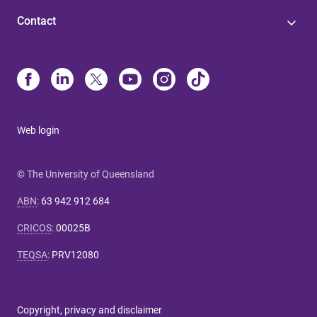
Contact
Web login
© The University of Queensland
ABN
:
63 942 912 684
CRICOS
:
00025B
TEQSA
:
PRV12080
Copyright, privacy and disclaimer