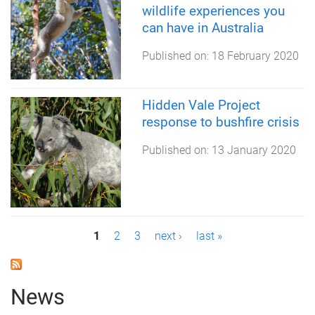
wildlife experiences you
can have in Australia
Published on:
18 February 2020
Hidden Vale Project
response to bushfire crisis
Published on:
13 January 2020
P
1
2
3
next ›
last »
a
g
News