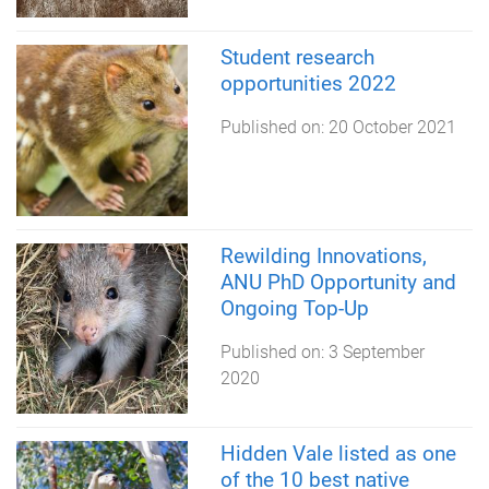
Student research
opportunities 2022
Published on:
20 October 2021
Rewilding Innovations,
ANU PhD Opportunity and
Ongoing Top-Up
Published on:
3 September
2020
Hidden Vale listed as one
of the 10 best native