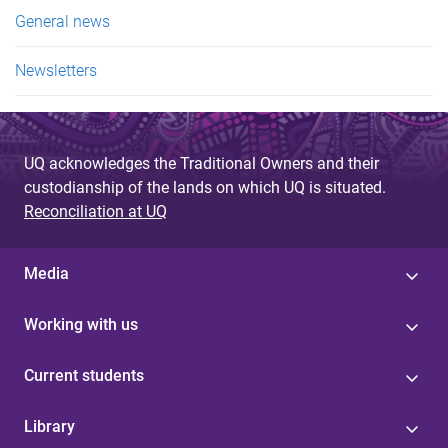
e
General news
s
Newsletters
UQ acknowledges the Traditional Owners and their
custodianship of the lands on which UQ is situated.
Reconciliation at UQ
Media
Working with us
Current students
Library