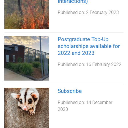
Interactions)
Published on:
2 February 2023
Postgraduate Top-Up
scholarships available for
2022 and 2023
Published on:
16 February 2022
Subscribe
Published on:
14 December
2020