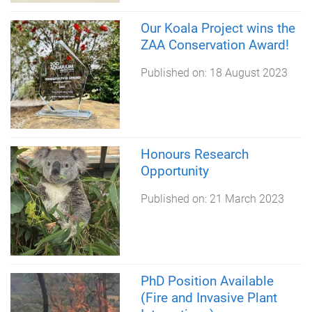
Our Koala Project wins the
ZAA Conservation Award!
Published on:
18 August 2023
Honours Research
Opportunity
Published on:
21 March 2023
PhD Position Available
(Fire and Invasive Plant