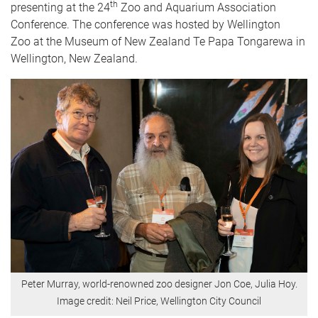
th
presenting at the 24
Zoo and Aquarium Association
Conference. The conference was hosted by Wellington
Zoo at the Museum of New Zealand Te Papa Tongarewa in
Wellington, New Zealand.
Peter Murray, world-renowned zoo designer Jon Coe, Julia Hoy.
Image credit: Neil Price, Wellington City Council