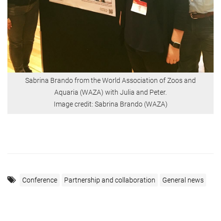
Sabrina Brando from the World Association of Zoos and
Aquaria (WAZA) with Julia and Peter.
Image credit: Sabrina Brando (WAZA)
Conference
Partnership and collaboration
General news