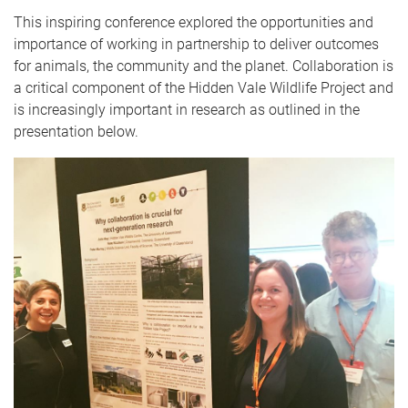
This inspiring conference explored the opportunities and
importance of working in partnership to deliver outcomes
for animals, the community and the planet. Collaboration is
a critical component of the Hidden Vale Wildlife Project and
is increasingly important in research as outlined in the
presentation below.