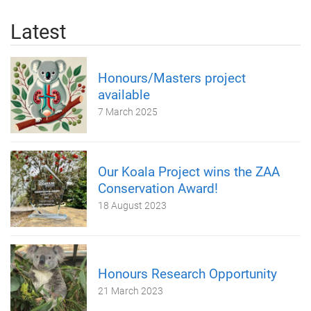
Latest
Honours/Masters project
available
7 March 2025
Our Koala Project wins the ZAA
Conservation Award!
18 August 2023
Honours Research Opportunity
21 March 2023