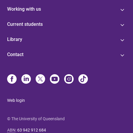
Working with us
Current students
Library
Contact
Web login
© The University of Queensland
ABN
:
63 942 912 684