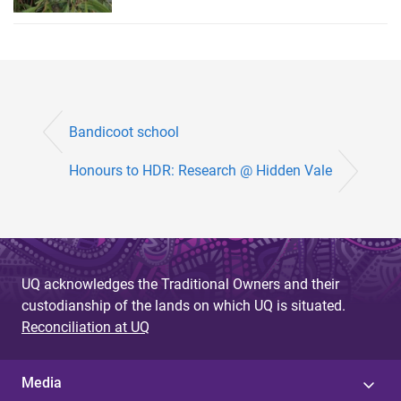
Bandicoot school
Honours to HDR: Research @ Hidden Vale
UQ acknowledges the Traditional Owners and their
custodianship of the lands on which UQ is situated.
Reconciliation at UQ
Media