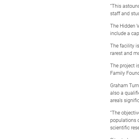
“This astound
staff and stu
The Hidden Va
include a cap
The facility 
rarest and mo
The project i
Family Found
Graham Turne
also a qualif
area’s signif
“The objectiv
populations o
scientific res