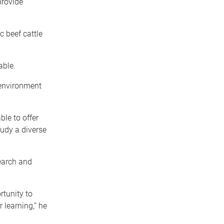
provide
c beef cattle
able.
 environment
ble to offer
udy a diverse
search and
rtunity to
learning,’’ he