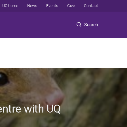
UQ home
News
Events
Give
Contact
Search
entre with UQ