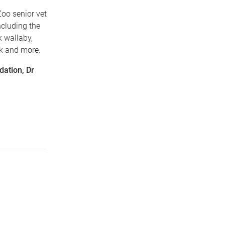
oo senior vet
ncluding the
k wallaby,
nk and more.
dation, Dr