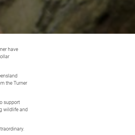
ner have
ollar
ueensland
om the Turner
to support
g wildlife and
traordinary.