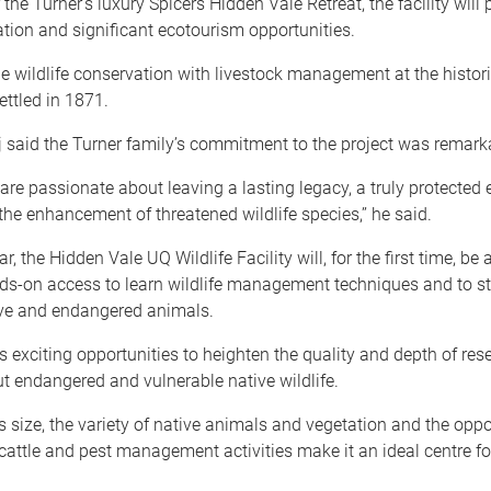
the Turner’s luxury Spicers Hidden Vale Retreat, the facility will 
ation and significant ecotourism opportunities.
ne wildlife conservation with livestock management at the histori
settled in 1871.
 said the Turner family’s commitment to the project was remark
are passionate about leaving a lasting legacy, a truly protected
the enhancement of threatened wildlife species,’’ he said.
r, the Hidden Vale UQ Wildlife Facility will, for the first time, be a
ds-on access to learn wildlife management techniques and to st
ive and endangered animals.
s exciting opportunities to heighten the quality and depth of re
t endangered and vulnerable native wildlife.
s size, the variety of native animals and vegetation and the oppo
 cattle and pest management activities make it an ideal centre for 