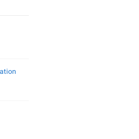
ation