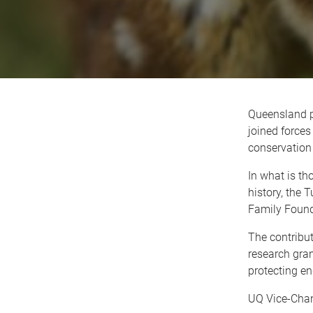
Queensland p
joined forces
conservation 
In what is th
history, the 
Family Found
The contribut
research gran
protecting en
UQ Vice-Chanc