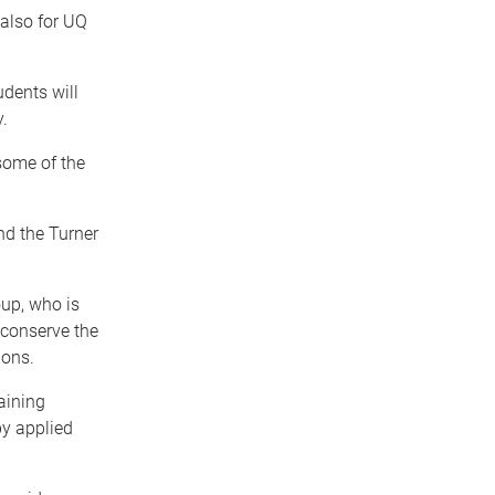
 also for UQ
udents will
.
 some of the
nd the Turner
up, who is
 conserve the
ions.
taining
by applied