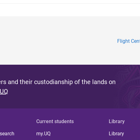
Flight Cen
s and their custodianship of the lands on
 UQ
Current students
Library
 search
my.UQ
Library