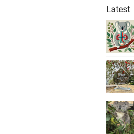
Latest