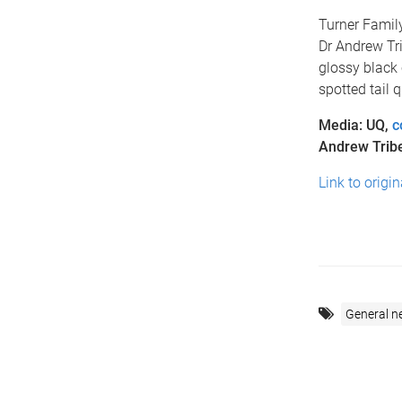
Turner Famil
Dr Andrew Tri
glossy black c
spotted tail 
Media: UQ,
c
Andrew Trib
Link to origi
General n