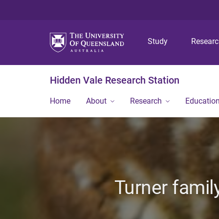
Study
Resear
Hidden Vale Research Station
Home
About
Research
Educatio
Turner famil