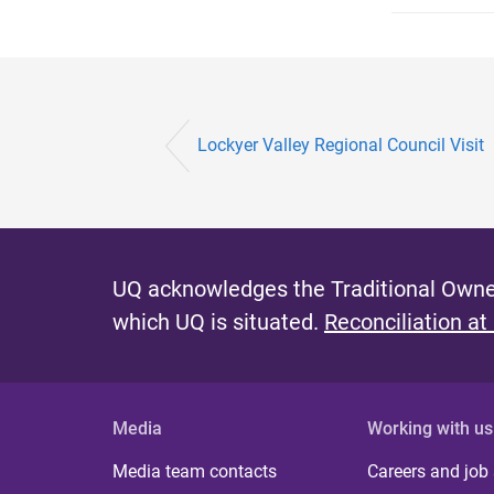
Lockyer Valley Regional Council Visit
UQ acknowledges the Traditional Owner
which UQ is situated.
Reconciliation at
Media
Working with us
Media team contacts
Careers and job