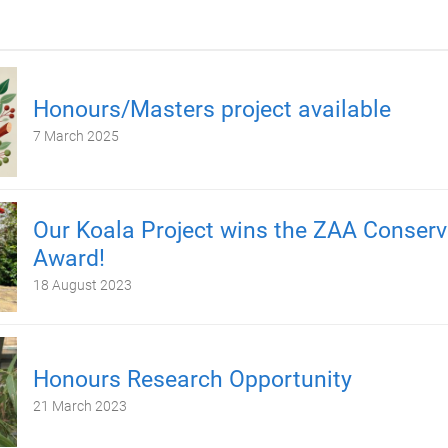
Honours/Masters project available
7 March 2025
Our Koala Project wins the ZAA Conserv
Award!
18 August 2023
Honours Research Opportunity
21 March 2023