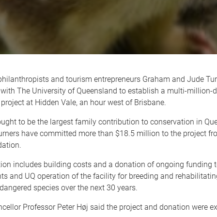
hilanthropists and tourism entrepreneurs Graham and Jude Tur
 with The University of Queensland to establish a multi-million-d
project at Hidden Vale, an hour west of Brisbane.
ought to be the largest family contribution to conservation in Q
Turners have committed more than $18.5 million to the project fr
ation.
ion includes building costs and a donation of ongoing funding 
ts and UQ operation of the facility for breeding and rehabilitatin
dangered species over the next 30 years.
ellor Professor Peter Høj said the project and donation were ex