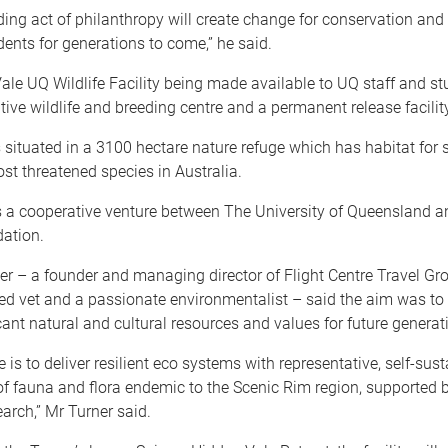
ing act of philanthropy will create change for conservation and
dents for generations to come,” he said.
le UQ Wildlife Facility being made available to UQ staff and st
tive wildlife and breeding centre and a permanent release facility
is situated in a 3100 hectare nature refuge which has habitat for
st threatened species in Australia.
s a cooperative venture between The University of Queensland a
ation.
r – a founder and managing director of Flight Centre Travel Gro
ied vet and a passionate environmentalist – said the aim was to
icant natural and cultural resources and values for future generat
e is to deliver resilient eco systems with representative, self-sus
f fauna and flora endemic to the Scenic Rim region, supported 
earch,” Mr Turner said.