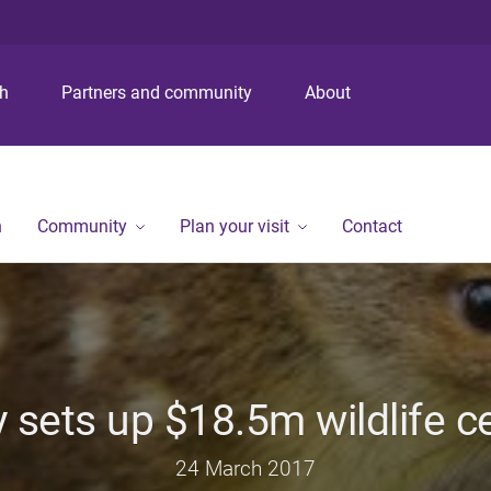
S
S
S
k
k
k
i
i
i
p
p
p
ch
Partners and community
About
t
t
t
o
o
o
m
c
f
e
o
o
n
n
o
n
Community
Plan your visit
Contact
u
t
t
e
e
n
r
t
y sets up $18.5m wildlife c
24 March 2017