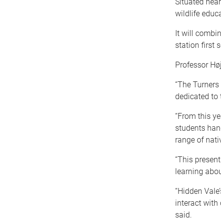
Situated near 
wildlife educ
It will combi
station first 
Professor Høj
“The Turners 
dedicated to 
“From this yea
students han
range of nat
“This present
learning abou
“Hidden Vale’
interact with
said.