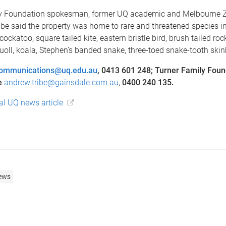
y Foundation spokesman, former UQ academic and Melbourne Z
be said the property was home to rare and threatened species i
ockatoo, square tailed kite, eastern bristle bird, brush tailed roc
quoll, koala, Stephen’s banded snake, three-toed snake-tooth ski
ommunications@uq.edu.au
, 0413 601 248; Turner Family Foun
e
andrew.tribe@gainsdale.com.au
,
0400 240 135.
nal UQ news article
ews