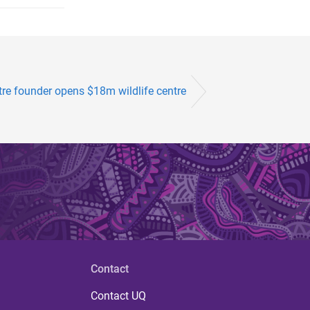
tre founder opens $18m wildlife centre
Contact
Contact UQ