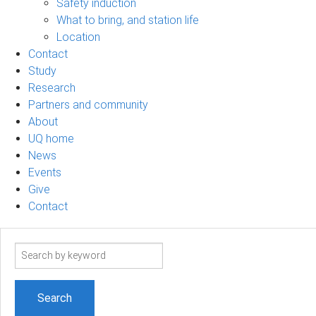
Safety induction
What to bring, and station life
Location
Contact
Study
Research
Partners and community
About
UQ home
News
Events
Give
Contact
Search
term