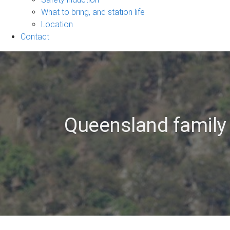
navigation
What to bring, and station life
Location
Contact
Queensland family 