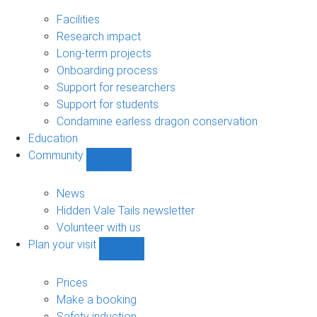
Research
sub-
Facilities
navigation
Research impact
Long-term projects
Onboarding process
Support for researchers
Support for students
Condamine earless dragon conservation
Education
Community
Show
Community
sub-
News
navigation
Hidden Vale Tails newsletter
Volunteer with us
Plan your visit
Show
Plan
your
Prices
visit
Make a booking
sub-
Safety induction