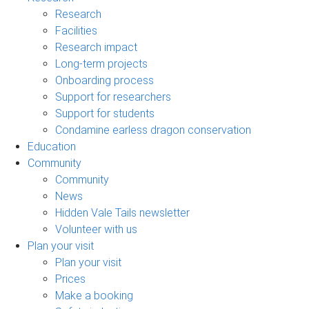
Research
Facilities
Research impact
Long-term projects
Onboarding process
Support for researchers
Support for students
Condamine earless dragon conservation
Education
Community
Community
News
Hidden Vale Tails newsletter
Volunteer with us
Plan your visit
Plan your visit
Prices
Make a booking