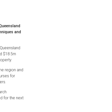
 Queensland
chniques and
n Queensland
ed $18.5m
operty.
 the region and
urses for
ers.
arch
nd for the next