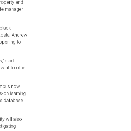
property and
life manager
 black
 koala. Andrew
appening to
,” said
evant to other
campus now
s-on learning
ies database
ty will also
tigating