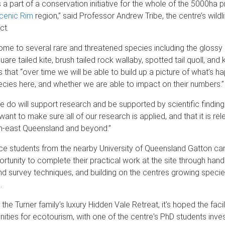
s a part of a conservation initiative for the whole of the 5000ha 
cenic Rim
region,” said Professor Andrew Tribe, the centre’s wild
ct.
ome to several rare and threatened species including the glossy
are tailed kite, brush tailed rock wallaby, spotted tail quoll, and
 that “over time we will be able to build up a picture of what’s h
ecies here, and whether we are able to impact on their numbers.”
e do will support research and be supported by scientific findings
ant to make sure all of our research is applied, and that it is rel
th-east Queensland and beyond.”
ence students from the nearby University of Queensland Gatton 
rtunity to complete their practical work at the site through hand
nd survey techniques, and building on the centres growing spec
.
the Turner family’s luxury Hidden Vale Retreat, it's hoped the facili
nities for ecotourism, with one of the centre's PhD students inves