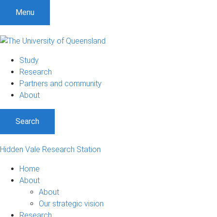
Menu
Study
Research
Partners and community
About
Search
Hidden Vale Research Station
Home
About
About
Our strategic vision
Research