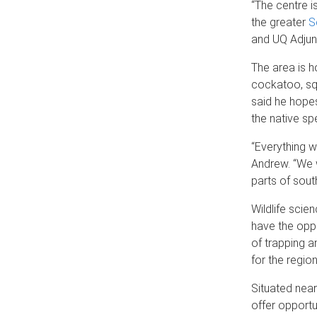
“The centre i
the greater
S
and UQ Adjun
The area is h
cockatoo, squ
said he hopes
the native sp
“Everything w
Andrew. “We w
parts of sou
Wildlife sci
have the oppo
of trapping a
for the region
Situated near 
offer opportu