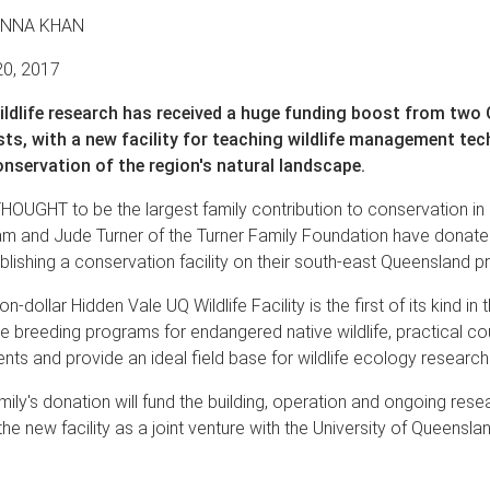
ANNA KHAN
20, 2017
ildlife research has received a huge funding boost from two
sts, with a new facility for teaching wildlife management te
nservation of the region's natural landscape.
HOUGHT to be the largest family contribution to conservation i
ham and Jude Turner of the Turner Family Foundation have donat
lishing a conservation facility on their south-east Queensland pr
ion-dollar Hidden Vale UQ Wildlife Facility is the first of its kind in
ive breeding programs for endangered native wildlife, practical co
nts and provide an ideal field base for wildlife ecology research
mily's donation will fund the building, operation and ongoing rese
the new facility as a joint venture with the University of Queensla