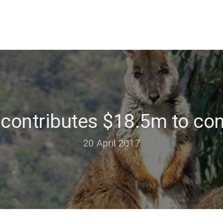
contributes $18.5m to co
20 April 2017