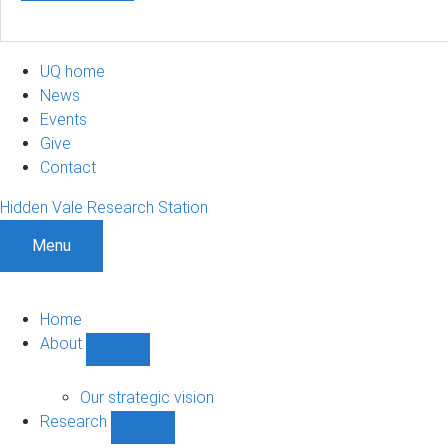
UQ home
News
Events
Give
Contact
Hidden Vale Research Station
Menu
Home
About
Show
About
sub-
Our strategic vision
navigation
Research
Show