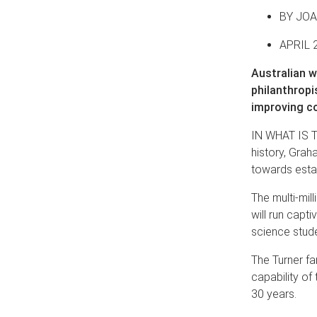
BY JO
APRIL 
Australian w
philanthropi
improving co
IN WHAT IS T
history, Gra
towards estab
The multi-mill
will run capt
science stude
The Turner fa
capability of 
30 years.