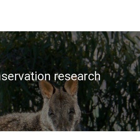
nservation research