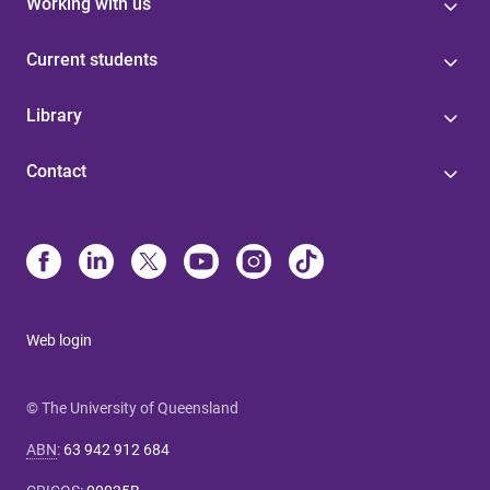
Working with us
Current students
Library
Contact
Web login
© The University of Queensland
ABN
:
63 942 912 684