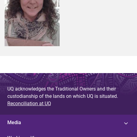
UQ acknowledges the Traditional Owners and their
custodianship of the lands on which UQ is situated.
Reconciliation at UQ
Media