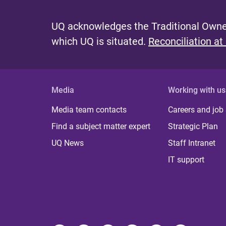
UQ acknowledges the Traditional Owner
which UQ is situated.
Reconciliation at
Media
Working with us
Media team contacts
Careers and job
Find a subject matter expert
Strategic Plan
UQ News
Staff Intranet
IT support