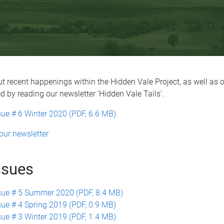
t recent happenings within the Hidden Vale Project, as well as 
ed by reading our newsletter 'Hidden Vale Tails'.
sue # 6 Winter 2020 (PDF, 6.6 MB)
our newsletter
ssues
sue # 5 Summer 2020 (PDF, 8.4 MB)
sue # 4 Spring 2019 (PDF, 0.9 MB)
sue # 3 Winter 2019 (PDF, 1.4 MB)