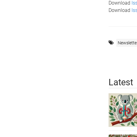
Download
Is
Download
Is
Newslette
Latest