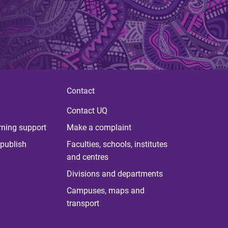
Contact
Contact UQ
rning support
Make a complaint
publish
Faculties, schools, institutes
and centres
Divisions and departments
Campuses, maps and
transport