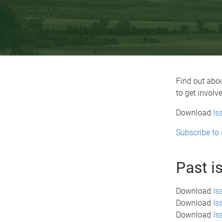
Find out abou
to get involv
Download
Is
Subscribe to 
Past i
Download
Is
Download
Is
Download
Is