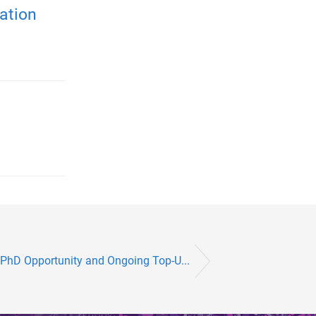
ation
 PhD Opportunity and Ongoing Top-U...