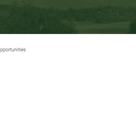
opportunities