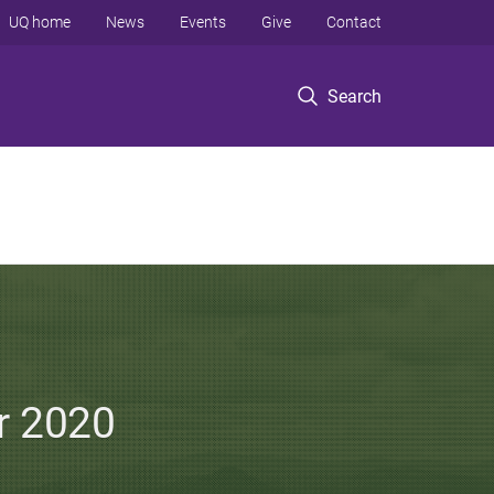
UQ home
News
Events
Give
Contact
Search
er 2020