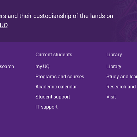
s and their custodianship of the lands on
 UQ
Current students
Library
 search
my.UQ
Library
Programs and courses
Study and lea
Academic calendar
Research and 
Student support
Visit
IT support