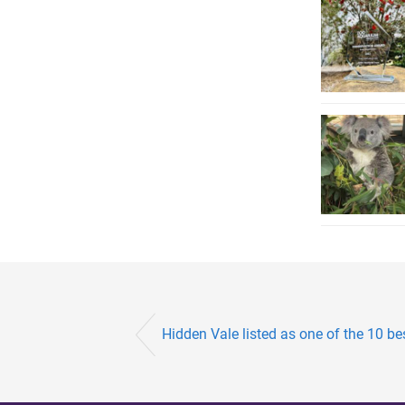
Hidden Vale listed as one of the 10 best