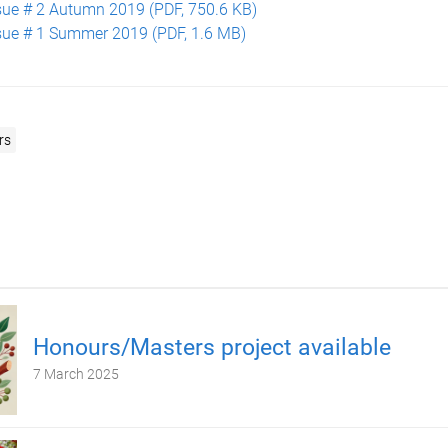
sue # 2 Autumn 2019 (PDF, 750.6 KB)
sue # 1 Summer 2019 (PDF, 1.6 MB)
rs
Honours/Masters project available
7 March 2025