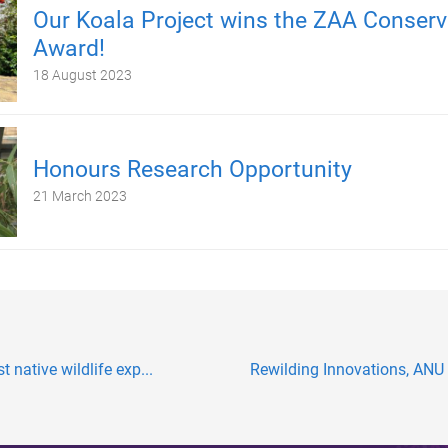
Our Koala Project wins the ZAA Conserv
Award!
18 August 2023
Honours Research Opportunity
21 March 2023
 native wildlife exp...
Rewilding Innovations, ANU