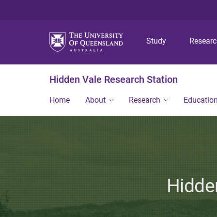
Study
Resear
Hidden Vale Research Station
Home
About
Research
Educatio
Hidden