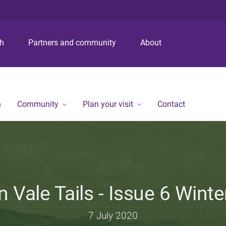
S
S
S
k
k
k
i
i
i
p
p
p
ch
Partners and community
About
t
t
t
o
o
o
m
c
f
e
o
o
n
n
o
n
Community
Plan your visit
Contact
u
t
t
e
e
n
r
t
 Vale Tails - Issue 6 Wint
7 July 2020